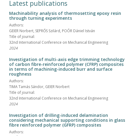
Latest publications
Machinability analysis of thermosetting epoxy resin
through turning experiments
Authors:
GEIER Norbert, SEPRŐS Szilárd, POÓR Dániel István
Title of journal:
32nd International Conference on Mechanical Engineering
2024
Investigation of multi-axis edge trimming technology
of carbon fibre-reinforced polymer (CFRP) composites
in terms of machining-induced burr and surface
roughness
Authors:
TIMA Tamás Sándor, GEIER Norbert
Title of journal:
32nd International Conference on Mechanical Engineering
2024
Investigation of drilling-induced delamination
considering mechanical supporting conditions in glass
fibre reinforced polymer (GFRP) composites
Authors: