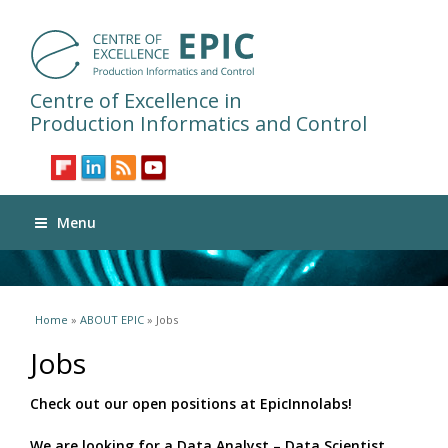
Centre of Excellence in
Production Informatics and Control
Menu
You are here
Home
»
ABOUT EPIC
» Jobs
Jobs
Check out our open positions at EpicInnolabs!
We are looking for a Data Analyst – Data Scientist.