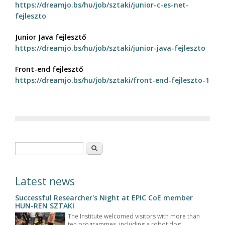
https://dreamjo.bs/hu/job/sztaki/junior-c-es-net-
fejleszto
Junior Java fejlesztő
https://dreamjo.bs/hu/job/sztaki/junior-java-fejleszto
Front-end fejlesztő
https://dreamjo.bs/hu/job/sztaki/front-end-fejleszto-1
Search form
Search
Latest news
Successful Researcher's Night at EPIC CoE member
HUN-REN SZTAKI
The Institute welcomed visitors with more than
ten programmes, including a robot dog