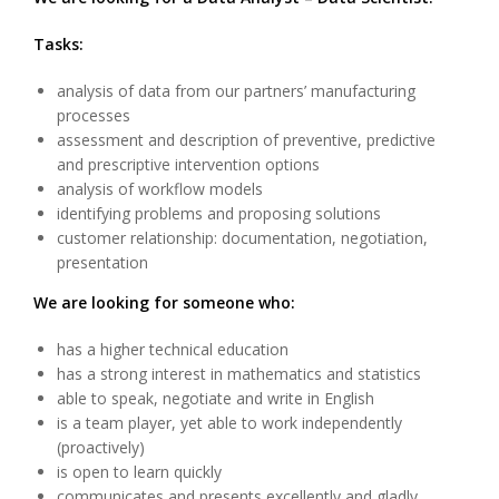
Tasks:
analysis of data from our partners’ manufacturing
processes
assessment and description of preventive, predictive
and prescriptive intervention options
analysis of workflow models
identifying problems and proposing solutions
customer relationship: documentation, negotiation,
presentation
We are looking for someone who:
has a higher technical education
has a strong interest in mathematics and statistics
able to speak, negotiate and write in English
is a team player, yet able to work independently
(proactively)
is open to learn quickly
communicates and presents excellently and gladly