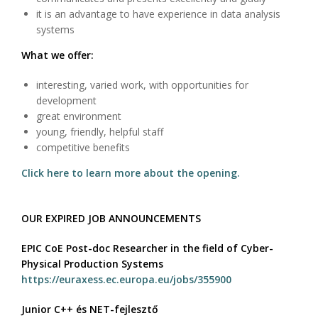
it is an advantage to have experience in data analysis
systems
What we offer:
interesting, varied work, with opportunities for
development
great environment
young, friendly, helpful staff
competitive benefits
Click here to learn more about the opening.
OUR EXPIRED JOB ANNOUNCEMENTS
EPIC CoE Post-doc Researcher in the field of Cyber-
Physical Production Systems
https://euraxess.ec.europa.eu/jobs/355900
Junior C++ és NET-fejlesztő