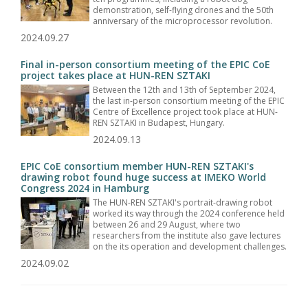
demonstration, self-flying drones and the 50th
anniversary of the microprocessor revolution.
2024.09.27
Final in-person consortium meeting of the EPIC CoE
project takes place at HUN-REN SZTAKI
Between the 12th and 13th of September 2024,
the last in-person consortium meeting of the EPIC
Centre of Excellence project took place at HUN-
REN SZTAKI in Budapest, Hungary.
2024.09.13
EPIC CoE consortium member HUN-REN SZTAKI's
drawing robot found huge success at IMEKO World
Congress 2024 in Hamburg
The HUN-REN SZTAKI's portrait-drawing robot
worked its way through the 2024 conference held
between 26 and 29 August, where two
researchers from the institute also gave lectures
on the its operation and development challenges.
2024.09.02