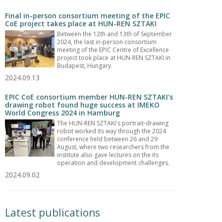
Final in-person consortium meeting of the EPIC
CoE project takes place at HUN-REN SZTAKI
Between the 12th and 13th of September
2024, the last in-person consortium
meeting of the EPIC Centre of Excellence
project took place at HUN-REN SZTAKI in
Budapest, Hungary.
2024.09.13
EPIC CoE consortium member HUN-REN SZTAKI's
drawing robot found huge success at IMEKO
World Congress 2024 in Hamburg
The HUN-REN SZTAKI's portrait-drawing
robot worked its way through the 2024
conference held between 26 and 29
August, where two researchers from the
institute also gave lectures on the its
operation and development challenges.
2024.09.02
Latest publications