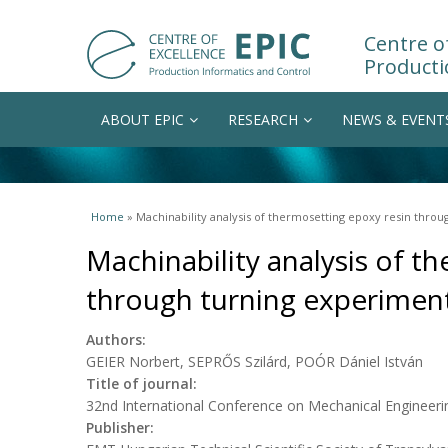
Centre of
Producti
ABOUT EPIC
RESEARCH
NEWS & EVENT
You are here
Home
» Machinability analysis of thermosetting epoxy resin thro
Machinability analysis of t
through turning experimen
Authors:
GEIER Norbert, SEPRŐS Szilárd, POÓR Dániel István
Title of journal:
32nd International Conference on Mechanical Engineeri
Publisher: