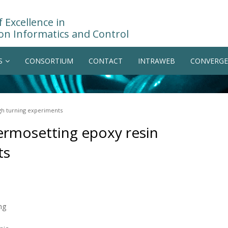
 Excellence in
on Informatics and Control
S
CONSORTIUM
CONTACT
INTRAWEB
CONVERGE
ugh turning experiments
hermosetting epoxy resin
ts
ng