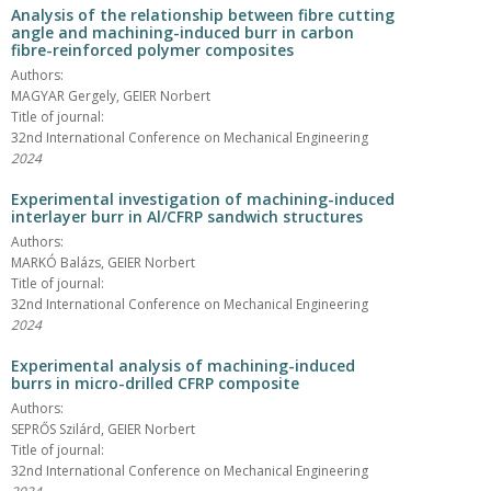
Analysis of the relationship between fibre cutting
angle and machining-induced burr in carbon
fibre-reinforced polymer composites
Authors:
MAGYAR Gergely, GEIER Norbert
Title of journal:
32nd International Conference on Mechanical Engineering
2024
Experimental investigation of machining-induced
interlayer burr in Al/CFRP sandwich structures
Authors:
MARKÓ Balázs, GEIER Norbert
Title of journal:
32nd International Conference on Mechanical Engineering
2024
Experimental analysis of machining-induced
burrs in micro-drilled CFRP composite
Authors:
SEPRŐS Szilárd, GEIER Norbert
Title of journal:
32nd International Conference on Mechanical Engineering