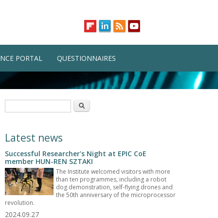
NCE PORTAL
QUESTIONNAIRES
Search form
Search
Latest news
Successful Researcher's Night at EPIC CoE
member HUN-REN SZTAKI
The Institute welcomed visitors with more
than ten programmes, including a robot
dog demonstration, self-flying drones and
the 50th anniversary of the microprocessor
revolution.
2024.09.27