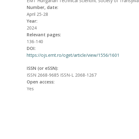
EMT Hungarian Technical Scientific Society of Transylva
Number, date:
April 25-28
Year:
2024
Relevant pages:
136-140
DOI:
https://ojs.emt.ro/oget/article/view/1556/1601
ISSN (or eSSN):
ISSN 2668-9685 ISSN-L 2068-1267
Open access:
Yes