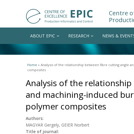
Centre of
Producti
ABOUT EPIC
RESEARCH
NEWS & EVENT
You are here
Home
» Analysis of the relationship between fibre cutting angle 
composites
Analysis of the relationship
and machining-induced burr
polymer composites
Authors:
MAGYAR Gergely, GEIER Norbert
Title of journal: