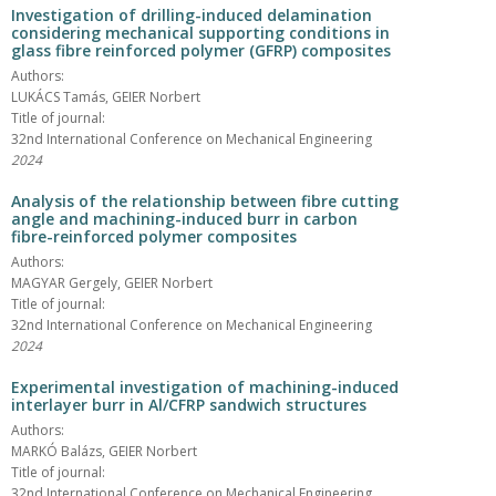
Investigation of drilling-induced delamination
considering mechanical supporting conditions in
glass fibre reinforced polymer (GFRP) composites
Authors:
LUKÁCS Tamás, GEIER Norbert
Title of journal:
32nd International Conference on Mechanical Engineering
2024
Analysis of the relationship between fibre cutting
angle and machining-induced burr in carbon
fibre-reinforced polymer composites
Authors:
MAGYAR Gergely, GEIER Norbert
Title of journal:
32nd International Conference on Mechanical Engineering
2024
Experimental investigation of machining-induced
interlayer burr in Al/CFRP sandwich structures
Authors:
MARKÓ Balázs, GEIER Norbert
Title of journal:
32nd International Conference on Mechanical Engineering