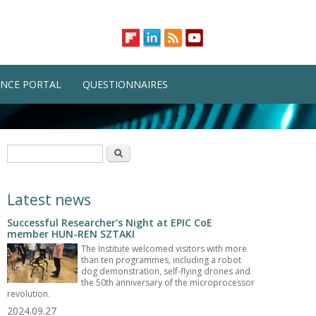
NCE PORTAL
QUESTIONNAIRES
Search form
Search
Latest news
Successful Researcher's Night at EPIC CoE
member HUN-REN SZTAKI
The Institute welcomed visitors with more
than ten programmes, including a robot
dog demonstration, self-flying drones and
the 50th anniversary of the microprocessor
revolution.
2024.09.27