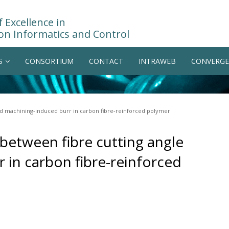
 Excellence in
on Informatics and Control
S
CONSORTIUM
CONTACT
INTRAWEB
CONVERGE
and machining-induced burr in carbon fibre-reinforced polymer
 between fibre cutting angle
 in carbon fibre-reinforced