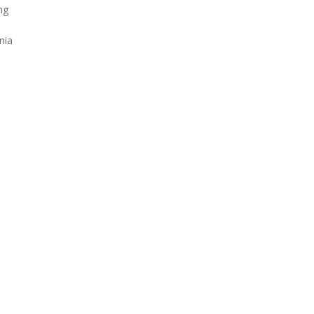
ng
nia