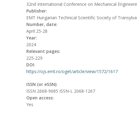
32nd International Conference on Mechanical Engineeri
Publisher:
EMT Hungarian Technical Scientific Society of Transylva
Number, date:
April 25-28
Year:
2024
Relevant pages:
225-229
DOI:
https://ojs.emt.ro/oget/article/view/1572/1617
ISSN (or eSSN):
ISSN 2668-9685 ISSN-L 2068-1267
Open access:
Yes