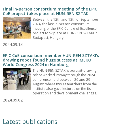
Final in-person consortium meeting of the EPIC
CoE project takes place at HUN-REN SZTAKI
Between the 12th and 13th of September
2024, the last in-person consortium
meeting of the EPIC Centre of Excellence
project took place at HUN-REN SZTAKI in
Budapest, Hungary.
2024.09.13
EPIC CoE consortium member HUN-REN SZTAKI's
drawing robot found huge success at IMEKO
World Congress 2024 in Hamburg
The HUN-REN SZTAKI's portrait-drawing
robot worked its way through the 2024
conference held between 26 and 29
August, where two researchers from the
institute also gave lectures on the its
operation and development challenges.
2024.09.02
Latest publications