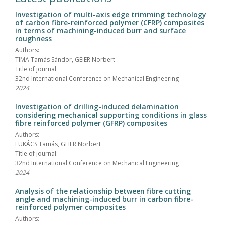
Investigation of multi-axis edge trimming technology
of carbon fibre-reinforced polymer (CFRP) composites
in terms of machining-induced burr and surface
roughness
Authors:
TIMA Tamás Sándor, GEIER Norbert
Title of journal:
32nd International Conference on Mechanical Engineering
2024
Investigation of drilling-induced delamination
considering mechanical supporting conditions in glass
fibre reinforced polymer (GFRP) composites
Authors:
LUKÁCS Tamás, GEIER Norbert
Title of journal:
32nd International Conference on Mechanical Engineering
2024
Analysis of the relationship between fibre cutting
angle and machining-induced burr in carbon fibre-
reinforced polymer composites
Authors: