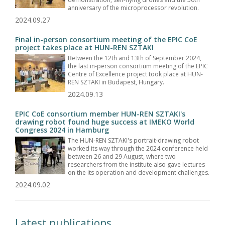
anniversary of the microprocessor revolution.
2024.09.27
Final in-person consortium meeting of the EPIC CoE
project takes place at HUN-REN SZTAKI
Between the 12th and 13th of September 2024,
the last in-person consortium meeting of the EPIC
Centre of Excellence project took place at HUN-
REN SZTAKI in Budapest, Hungary.
2024.09.13
EPIC CoE consortium member HUN-REN SZTAKI's
drawing robot found huge success at IMEKO World
Congress 2024 in Hamburg
The HUN-REN SZTAKI's portrait-drawing robot
worked its way through the 2024 conference held
between 26 and 29 August, where two
researchers from the institute also gave lectures
on the its operation and development challenges.
2024.09.02
Latest publications