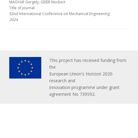
MAGYAR Gergely, GEIER Norbert
Title of journal:
32nd International Conference on Mechanical Engineering
2024
This project has received funding from
the
European Union's Horizon 2020
research and
innovation programme under grant
agreement No 739592.