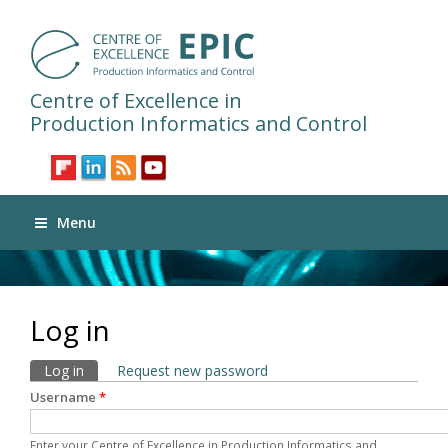
Centre of Excellence in
Production Informatics and Control
Menu
Log in
Primary tabs
Log in
(active tab)
Request new password
Username
*
Enter your Centre of Excellence in Production Informatics and