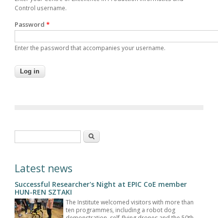
Control username.
Password
*
Enter the password that accompanies your username.
Search form
Search
Latest news
Successful Researcher's Night at EPIC CoE member
HUN-REN SZTAKI
The Institute welcomed visitors with more than
ten programmes, including a robot dog
demonstration, self-flying drones and the 50th