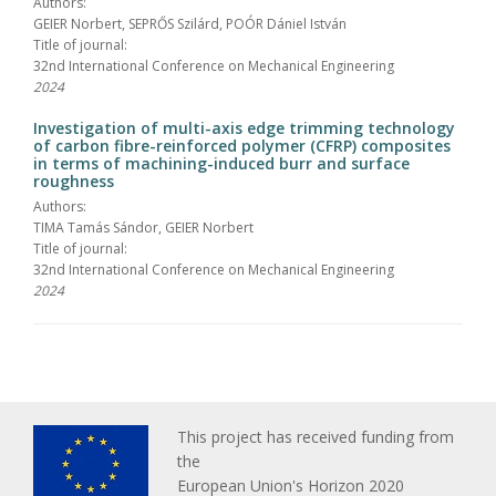
Authors:
GEIER Norbert, SEPRŐS Szilárd, POÓR Dániel István
Title of journal:
32nd International Conference on Mechanical Engineering
2024
Investigation of multi-axis edge trimming technology
of carbon fibre-reinforced polymer (CFRP) composites
in terms of machining-induced burr and surface
roughness
Authors:
TIMA Tamás Sándor, GEIER Norbert
Title of journal:
32nd International Conference on Mechanical Engineering
2024
This project has received funding from
the
European Union's Horizon 2020