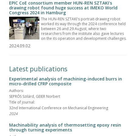
EPIC CoE consortium member HUN-REN SZTAKI's
drawing robot found huge success at IMEKO World
Congress 2024 in Hamburg
The HUN-REN SZTAKI's portrait-drawing robot
worked its way through the 2024 conference held
between 26 and 29 August, where two
researchers from the institute also gave lectures
on the its operation and development challenges.
2024.09.02
Latest publications
Experimental analysis of machining-induced burrs in
micro-drilled CFRP composite
Authors:
SEPRŐS Szilárd, GEIER Norbert
Title of journal:
32nd International Conference on Mechanical Engineering
2024
Machinability analysis of thermosetting epoxy resin
through turning experiments