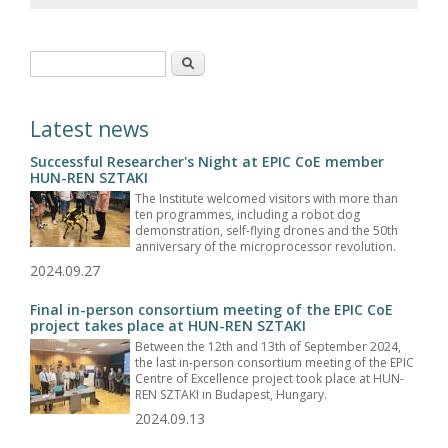
Search form
Search
Latest news
Successful Researcher's Night at EPIC CoE member
HUN-REN SZTAKI
The Institute welcomed visitors with more than
ten programmes, including a robot dog
demonstration, self-flying drones and the 50th
anniversary of the microprocessor revolution.
2024.09.27
Final in-person consortium meeting of the EPIC CoE
project takes place at HUN-REN SZTAKI
Between the 12th and 13th of September 2024,
the last in-person consortium meeting of the EPIC
Centre of Excellence project took place at HUN-
REN SZTAKI in Budapest, Hungary.
2024.09.13