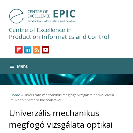
Centre of Excellence in
Production Informatics and Control
Menu
You are here
Home
» Univerzális mechanikus megfogó vizsgálata optikai elven
működő erőmérő használatával
Univerzális mechanikus
megfogó vizsgálata optikai