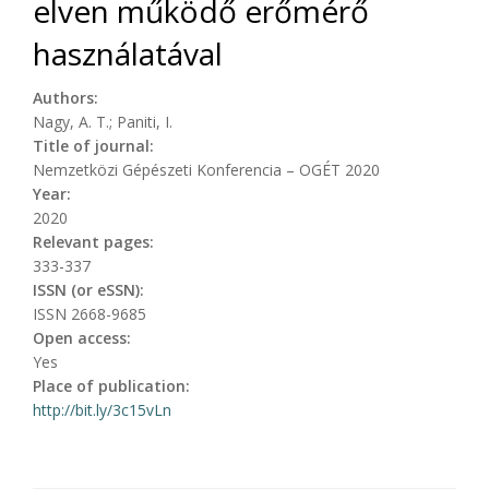
elven működő erőmérő
használatával
Authors:
Nagy, A. T.; Paniti, I.
Title of journal:
Nemzetközi Gépészeti Konferencia – OGÉT 2020
Year:
2020
Relevant pages:
333-337
ISSN (or eSSN):
ISSN 2668-9685
Open access:
Yes
Place of publication:
http://bit.ly/3c15vLn