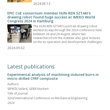
2024.09.13
EPIC CoE consortium member HUN-REN SZTAKI's
drawing robot found huge success at IMEKO World
Congress 2024 in Hamburg
The HUN-REN SZTAKI's portrait-drawing robot
worked its way through the 2024 conference held
between 26 and 29 August, where two
researchers from the institute also gave lectures
on the its operation and development challenges.
2024.09.02
Latest publications
Experimental analysis of machining-induced burrs in
micro-drilled CFRP composite
Authors:
SEPRŐS Szilárd, GEIER Norbert
Title of journal:
32nd International Conference on Mechanical Engineering
2024