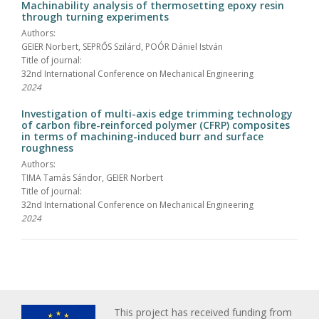
Machinability analysis of thermosetting epoxy resin
through turning experiments
Authors:
GEIER Norbert, SEPRŐS Szilárd, POÓR Dániel István
Title of journal:
32nd International Conference on Mechanical Engineering
2024
Investigation of multi-axis edge trimming technology
of carbon fibre-reinforced polymer (CFRP) composites
in terms of machining-induced burr and surface
roughness
Authors:
TIMA Tamás Sándor, GEIER Norbert
Title of journal:
32nd International Conference on Mechanical Engineering
2024
This project has received funding from