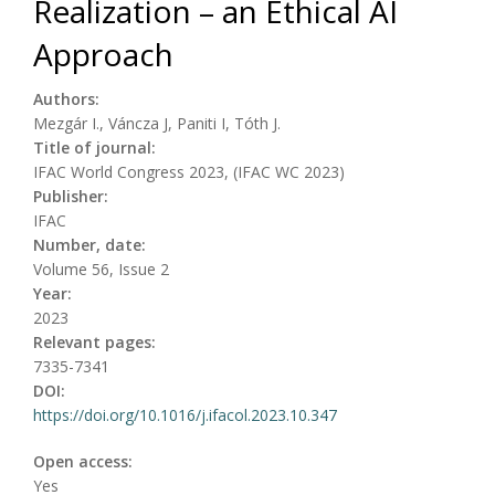
Realization – an Ethical AI
Approach
Authors:
Mezgár I., Váncza J, Paniti I, Tóth J.
Title of journal:
IFAC World Congress 2023, (IFAC WC 2023)
Publisher:
IFAC
Number, date:
Volume 56, Issue 2
Year:
2023
Relevant pages:
7335-7341
DOI:
https://doi.org/10.1016/j.ifacol.2023.10.347
Open access:
Yes