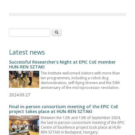
Search form
Search
Latest news
Successful Researcher's Night at EPIC CoE member
HUN-REN SZTAKI
The Institute welcomed visitors with more than
ten programmes, including a robot dog
demonstration, self-flying drones and the 50th
anniversary of the microprocessor revolution.
2024.09.27
Final in-person consortium meeting of the EPIC CoE
project takes place at HUN-REN SZTAKI
Between the 12th and 13th of September 2024,
the last in-person consortium meeting of the EPIC
Centre of Excellence project took place at HUN-
REN SZTAKI in Budapest, Hungary.