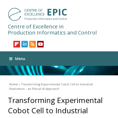
Centre of Excellence in
Production Informatics and Control
Menu
You are here
Home
» Transforming Experimental Cobot Cell to Industrial
Realization – an Ethical AI Approach
Transforming Experimental
Cobot Cell to Industrial