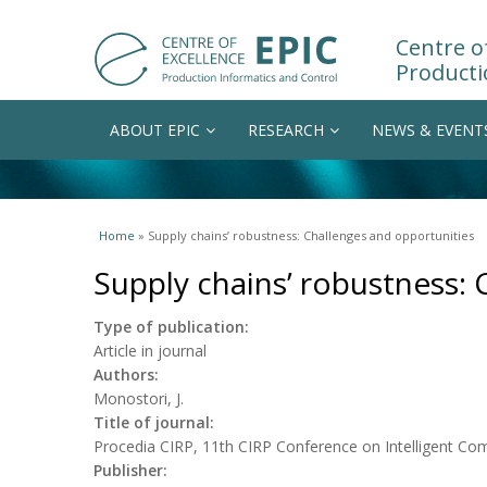
Centre of
Producti
ABOUT EPIC
RESEARCH
NEWS & EVENT
You are here
Home
» Supply chains’ robustness: Challenges and opportunities
Supply chains’ robustness: 
Type of publication:
Article in journal
Authors:
Monostori, J.
Title of journal:
Procedia CIRP, 11th CIRP Conference on Intelligent Co
Publisher: