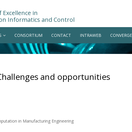
 Excellence in
on Informatics and Control
S
CONSORTIUM
CONTACT
INTRAWEB
CONVERGE
Challenges and opportunities
mputation in Manufacturing Engineering