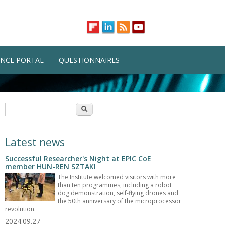
NCE PORTAL
QUESTIONNAIRES
Search form
Search
Latest news
Successful Researcher's Night at EPIC CoE
member HUN-REN SZTAKI
The Institute welcomed visitors with more
than ten programmes, including a robot
dog demonstration, self-flying drones and
the 50th anniversary of the microprocessor
revolution.
2024.09.27