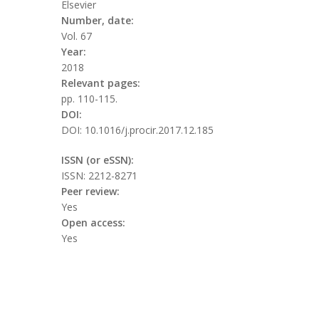
Elsevier
Number, date:
Vol. 67
Year:
2018
Relevant pages:
pp. 110-115.
DOI:
DOI: 10.1016/j.procir.2017.12.185
ISSN (or eSSN):
ISSN: 2212-8271
Peer review:
Yes
Open access:
Yes