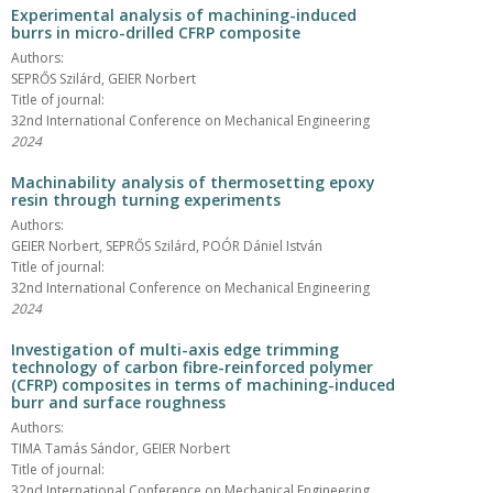
Experimental analysis of machining-induced
burrs in micro-drilled CFRP composite
Authors:
SEPRŐS Szilárd, GEIER Norbert
Title of journal:
32nd International Conference on Mechanical Engineering
2024
Machinability analysis of thermosetting epoxy
resin through turning experiments
Authors:
GEIER Norbert, SEPRŐS Szilárd, POÓR Dániel István
Title of journal:
32nd International Conference on Mechanical Engineering
2024
Investigation of multi-axis edge trimming
technology of carbon fibre-reinforced polymer
(CFRP) composites in terms of machining-induced
burr and surface roughness
Authors:
TIMA Tamás Sándor, GEIER Norbert
Title of journal:
32nd International Conference on Mechanical Engineering