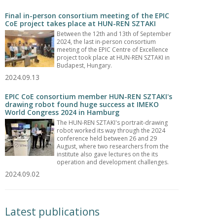
Final in-person consortium meeting of the EPIC
CoE project takes place at HUN-REN SZTAKI
Between the 12th and 13th of September
2024, the last in-person consortium
meeting of the EPIC Centre of Excellence
project took place at HUN-REN SZTAKI in
Budapest, Hungary.
2024.09.13
EPIC CoE consortium member HUN-REN SZTAKI's
drawing robot found huge success at IMEKO
World Congress 2024 in Hamburg
The HUN-REN SZTAKI's portrait-drawing
robot worked its way through the 2024
conference held between 26 and 29
August, where two researchers from the
institute also gave lectures on the its
operation and development challenges.
2024.09.02
Latest publications