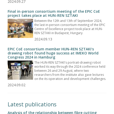
2024.09.27
Final in-person consortium meeting of the EPIC CoE
project takes place at HUN-REN SZTAKI
Between the 12th and 13th of September 2024,
the last in-person consortium meeting of the EPIC
Centre of Excellence project took place at HUN-
REN SZTAKI in Budapest, Hungary.
2024.09.13
EPIC CoE consortium member HUN-REN SZTAKI's
drawing robot found huge success at IMEKO World
Congress 2024 in Hamburg
The HUN-REN SZTAKI's portrait-drawing robot
worked its way through the 2024 conference held
between 26 and 29 August, where two
researchers from the institute also gave lectures
on the its operation and development challenges.
2024.09.02
Latest publications
Analysis of the relationship between fibre cutting