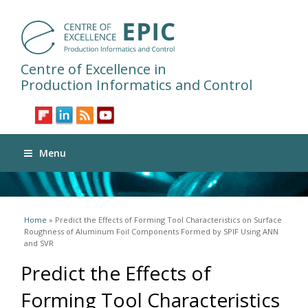
Centre of Excellence in
Production Informatics and Control
Menu
You are here
Home
» Predict the Effects of Forming Tool Characteristics on Surface
Roughness of Aluminum Foil Components Formed by SPIF Using ANN
and SVR
Predict the Effects of
Forming Tool Characteristics