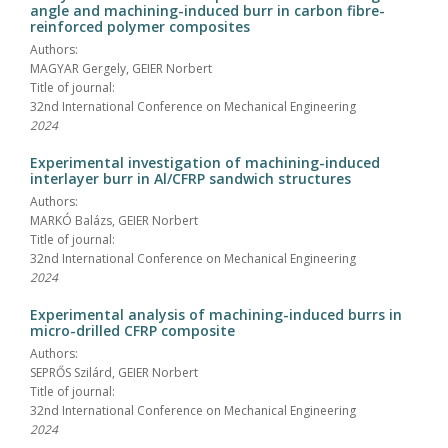
angle and machining-induced burr in carbon fibre-
reinforced polymer composites
Authors:
MAGYAR Gergely, GEIER Norbert
Title of journal:
32nd International Conference on Mechanical Engineering
2024
Experimental investigation of machining-induced
interlayer burr in Al/CFRP sandwich structures
Authors:
MARKÓ Balázs, GEIER Norbert
Title of journal:
32nd International Conference on Mechanical Engineering
2024
Experimental analysis of machining-induced burrs in
micro-drilled CFRP composite
Authors:
SEPRŐS Szilárd, GEIER Norbert
Title of journal:
32nd International Conference on Mechanical Engineering
2024