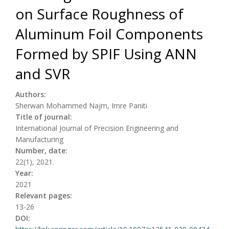
on Surface Roughness of
Aluminum Foil Components
Formed by SPIF Using ANN
and SVR
Authors:
Sherwan Mohammed Najm, Imre Paniti
Title of journal:
International Journal of Precision Engineering and
Manufacturing
Number, date:
22(1), 2021.
Year:
2021
Relevant pages:
13-26
DOI: