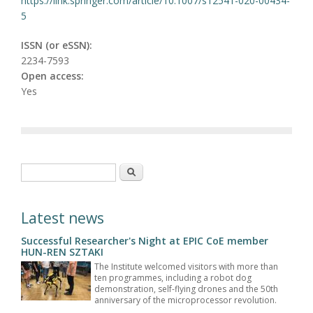
https://link.springer.com/article/10.1007/s12541-020-00434-
5
ISSN (or eSSN):
2234-7593
Open access:
Yes
Search form
Search
Latest news
Successful Researcher's Night at EPIC CoE member
HUN-REN SZTAKI
The Institute welcomed visitors with more than
ten programmes, including a robot dog
demonstration, self-flying drones and the 50th
anniversary of the microprocessor revolution.