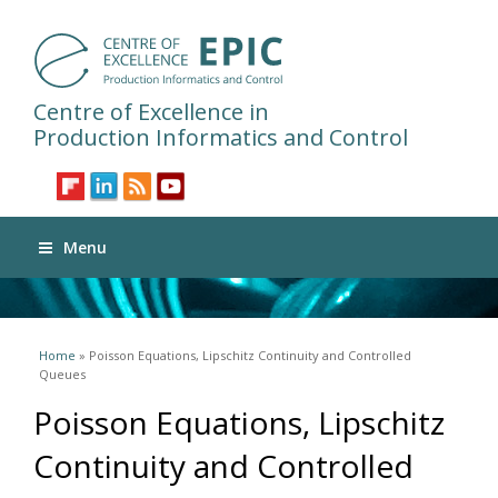
Centre of Excellence in
Production Informatics and Control
Menu
You are here
Home
» Poisson Equations, Lipschitz Continuity and Controlled
Queues
Poisson Equations, Lipschitz
Continuity and Controlled