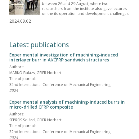
between 26 and 29 August, where two
researchers from the institute also gave lectures
on the its operation and development challenges.
2024.09.02
Latest publications
Experimental investigation of machining-induced
interlayer burr in Al/CFRP sandwich structures
Authors:
MARKÓ Balázs, GEIER Norbert
Title of journal:
32nd International Conference on Mechanical Engineering
2024
Experimental analysis of machining-induced burrs in
micro-drilled CFRP composite
Authors:
SEPRŐS Szilárd, GEIER Norbert
Title of journal:
32nd International Conference on Mechanical Engineering
2024