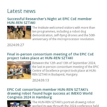
Latest news
Successful Researcher's Night at EPIC CoE member
HUN-REN SZTAKI
The Institute welcomed visitors with more than
ten programmes, including a robot dog
demonstration, self-flying drones and the 50th
anniversary of the microprocessor revolution.
2024.09.27
Final in-person consortium meeting of the EPIC CoE
project takes place at HUN-REN SZTAKI
Between the 12th and 13th of September 2024,
the last in-person consortium meeting of the EPIC
Centre of Excellence project took place at HUN-
REN SZTAKI in Budapest, Hungary.
2024.09.13
EPIC CoE consortium member HUN-REN SZTAKI's
drawing robot found huge success at IMEKO World
Congress 2024 in Hamburg
The HUN-REN SZTAKI's portrait-drawing robot
worked its way through the 2024 conference held