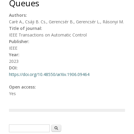
Queues
Authors:
Carè A., Csáji B. Cs., Gerencsér B., Gerencsér L., Rásonyi M.
Title of journal:
IEEE Transactions on Automatic Control
Publisher:
IEEE
Year:
2023
DOI:
https://doi.org/10.48550/arXiv.1906.09464
Open access:
Yes
Search form
Search