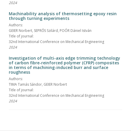
2024
Machinability analysis of thermosetting epoxy resin
through turning experiments
Authors:
GEIER Norbert, SEPRŐS Szilárd, POÓR Dániel István
Title of journal:
32nd International Conference on Mechanical Engineering
2024
Investigation of multi-axis edge trimming technology
of carbon fibre-reinforced polymer (CFRP) composites
in terms of machining-induced burr and surface
roughness
Authors:
TIMA Tamás Sándor, GEIER Norbert
Title of journal:
32nd International Conference on Mechanical Engineering
2024