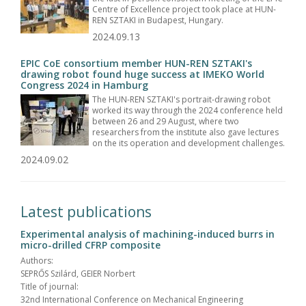
Centre of Excellence project took place at HUN-
REN SZTAKI in Budapest, Hungary.
2024.09.13
EPIC CoE consortium member HUN-REN SZTAKI's
drawing robot found huge success at IMEKO World
Congress 2024 in Hamburg
The HUN-REN SZTAKI's portrait-drawing robot
worked its way through the 2024 conference held
between 26 and 29 August, where two
researchers from the institute also gave lectures
on the its operation and development challenges.
2024.09.02
Latest publications
Experimental analysis of machining-induced burrs in
micro-drilled CFRP composite
Authors:
SEPRŐS Szilárd, GEIER Norbert
Title of journal:
32nd International Conference on Mechanical Engineering