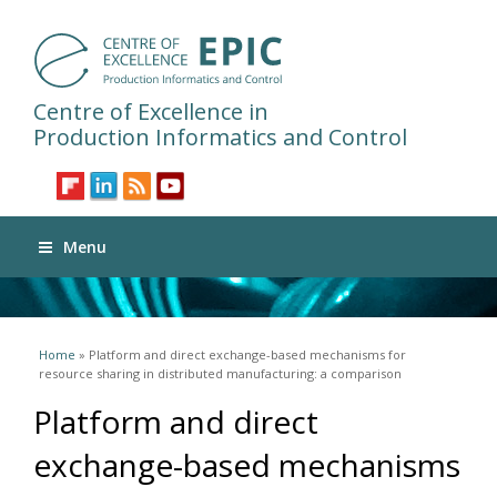
Centre of Excellence in
Production Informatics and Control
Menu
You are here
Home
» Platform and direct exchange-based mechanisms for
resource sharing in distributed manufacturing: a comparison
Platform and direct
exchange-based mechanisms