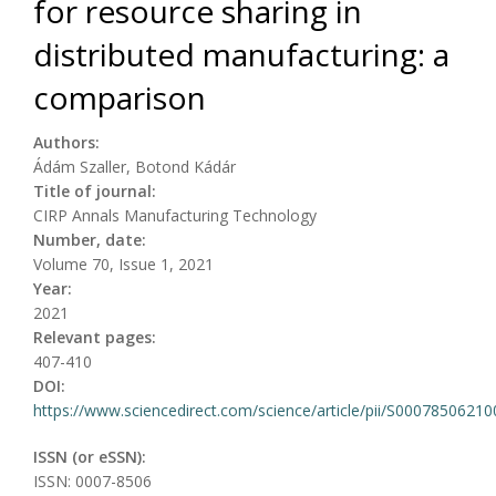
for resource sharing in
distributed manufacturing: a
comparison
Authors:
Ádám Szaller, Botond Kádár
Title of journal:
CIRP Annals Manufacturing Technology
Number, date:
Volume 70, Issue 1, 2021
Year:
2021
Relevant pages:
407-410
DOI:
https://www.sciencedirect.com/science/article/pii/S0007850621
ISSN (or eSSN):
ISSN: 0007-8506