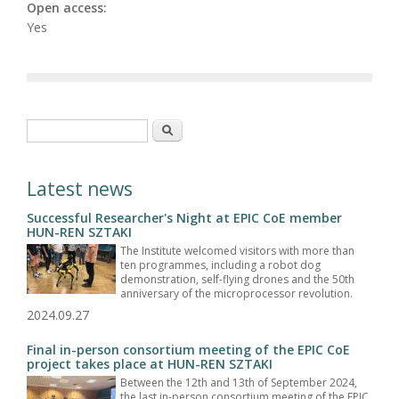
Open access:
Yes
Search form
Search
Latest news
Successful Researcher's Night at EPIC CoE member
HUN-REN SZTAKI
The Institute welcomed visitors with more than
ten programmes, including a robot dog
demonstration, self-flying drones and the 50th
anniversary of the microprocessor revolution.
2024.09.27
Final in-person consortium meeting of the EPIC CoE
project takes place at HUN-REN SZTAKI
Between the 12th and 13th of September 2024,
the last in-person consortium meeting of the EPIC