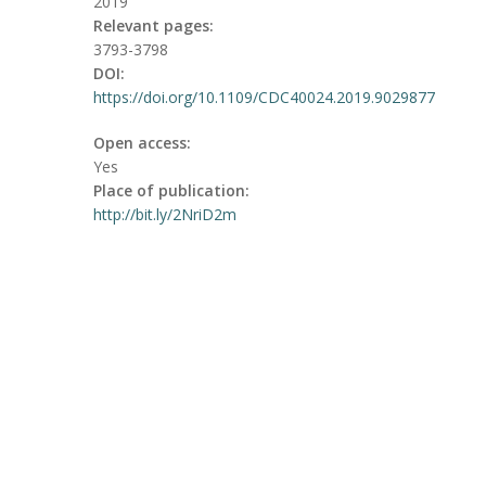
2019
Relevant pages:
3793-3798
DOI:
https://doi.org/10.1109/CDC40024.2019.9029877
Open access:
Yes
Place of publication:
http://bit.ly/2NriD2m