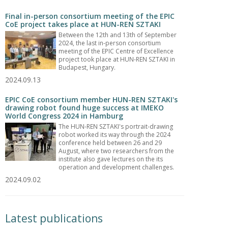
Final in-person consortium meeting of the EPIC
CoE project takes place at HUN-REN SZTAKI
Between the 12th and 13th of September
2024, the last in-person consortium
meeting of the EPIC Centre of Excellence
project took place at HUN-REN SZTAKI in
Budapest, Hungary.
2024.09.13
EPIC CoE consortium member HUN-REN SZTAKI's
drawing robot found huge success at IMEKO
World Congress 2024 in Hamburg
The HUN-REN SZTAKI's portrait-drawing
robot worked its way through the 2024
conference held between 26 and 29
August, where two researchers from the
institute also gave lectures on the its
operation and development challenges.
2024.09.02
Latest publications