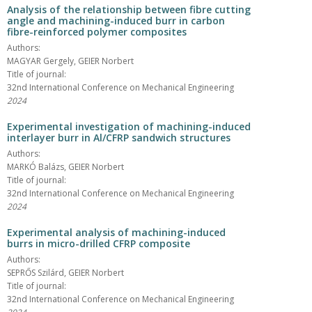
Analysis of the relationship between fibre cutting
angle and machining-induced burr in carbon
fibre-reinforced polymer composites
Authors:
MAGYAR Gergely, GEIER Norbert
Title of journal:
32nd International Conference on Mechanical Engineering
2024
Experimental investigation of machining-induced
interlayer burr in Al/CFRP sandwich structures
Authors:
MARKÓ Balázs, GEIER Norbert
Title of journal:
32nd International Conference on Mechanical Engineering
2024
Experimental analysis of machining-induced
burrs in micro-drilled CFRP composite
Authors:
SEPRŐS Szilárd, GEIER Norbert
Title of journal:
32nd International Conference on Mechanical Engineering