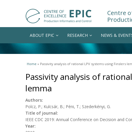
Centre of
Producti
ABOUT EPIC
RESEARCH
NEWS & EVENT
You are here
Home
» Passivity analysis of rational LPV systems using Finslers l
Passivity analysis of ration
lemma
Authors:
Polcz, P.; Kulcsár, B.; Péni, T.; Szederkényi, G.
Title of journal:
IEEE CDC 2019: Annual Conference on Decision and Con
Year: