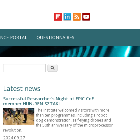
NCE PORTAL
QUESTIONNAIRES
Search form
Search
Latest news
Successful Researcher's Night at EPIC CoE
member HUN-REN SZTAKI
The Institute welcomed visitors with more
than ten programmes, including a robot
dog demonstration, self-flying drones and
the 50th anniversary of the microprocessor
revolution.
2024.09.27