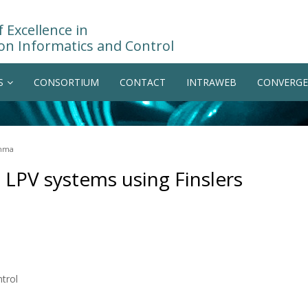
 Excellence in
on Informatics and Control
S
CONSORTIUM
CONTACT
INTRAWEB
CONVERGE
emma
al LPV systems using Finslers
trol