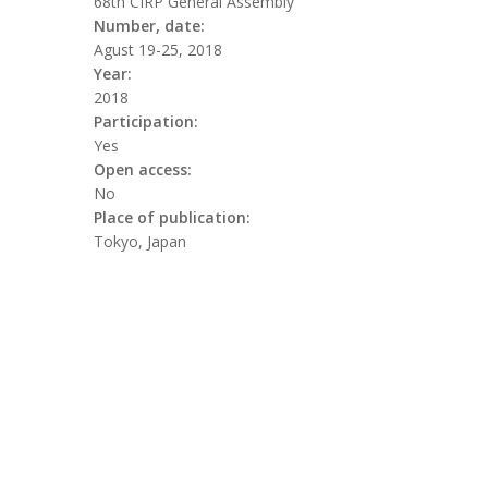
68th CIRP General Assembly
Number, date:
Agust 19-25, 2018
Year:
2018
Participation:
Yes
Open access:
No
Place of publication:
Tokyo, Japan