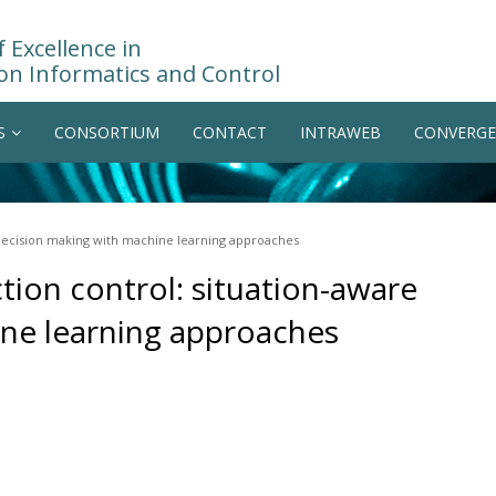
 Excellence in
on Informatics and Control
S
CONSORTIUM
CONTACT
INTRAWEB
CONVERGE
 decision making with machine learning approaches
tion control: situation-aware
ne learning approaches