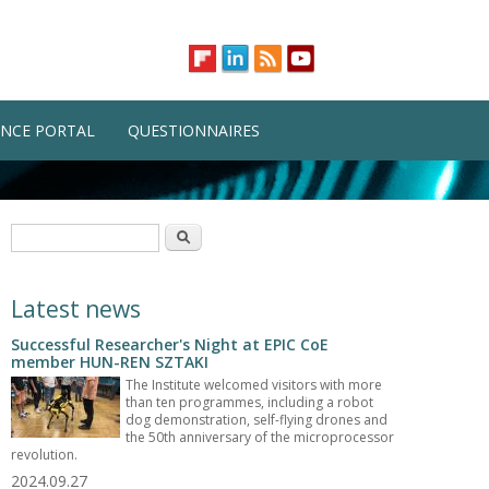
NCE PORTAL
QUESTIONNAIRES
Search form
Search
Latest news
Successful Researcher's Night at EPIC CoE
member HUN-REN SZTAKI
The Institute welcomed visitors with more
than ten programmes, including a robot
dog demonstration, self-flying drones and
the 50th anniversary of the microprocessor
revolution.
2024.09.27