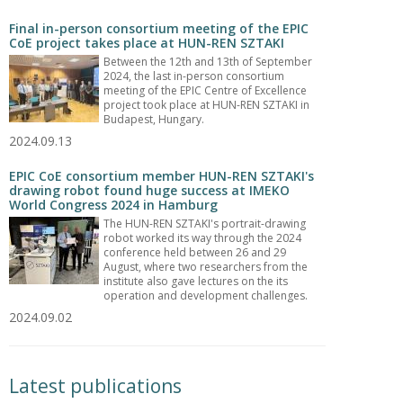
Final in-person consortium meeting of the EPIC
CoE project takes place at HUN-REN SZTAKI
Between the 12th and 13th of September
2024, the last in-person consortium
meeting of the EPIC Centre of Excellence
project took place at HUN-REN SZTAKI in
Budapest, Hungary.
2024.09.13
EPIC CoE consortium member HUN-REN SZTAKI's
drawing robot found huge success at IMEKO
World Congress 2024 in Hamburg
The HUN-REN SZTAKI's portrait-drawing
robot worked its way through the 2024
conference held between 26 and 29
August, where two researchers from the
institute also gave lectures on the its
operation and development challenges.
2024.09.02
Latest publications