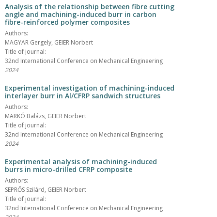
Analysis of the relationship between fibre cutting
angle and machining-induced burr in carbon
fibre-reinforced polymer composites
Authors:
MAGYAR Gergely, GEIER Norbert
Title of journal:
32nd International Conference on Mechanical Engineering
2024
Experimental investigation of machining-induced
interlayer burr in Al/CFRP sandwich structures
Authors:
MARKÓ Balázs, GEIER Norbert
Title of journal:
32nd International Conference on Mechanical Engineering
2024
Experimental analysis of machining-induced
burrs in micro-drilled CFRP composite
Authors:
SEPRŐS Szilárd, GEIER Norbert
Title of journal:
32nd International Conference on Mechanical Engineering