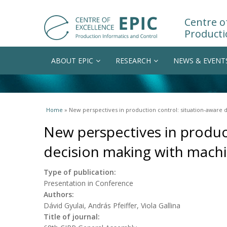
Centre of
Producti
ABOUT EPIC
RESEARCH
NEWS & EVENT
You are here
Home
» New perspectives in production control: situation-aware
New perspectives in produc
decision making with machi
Type of publication:
Presentation in Conference
Authors:
Dávid Gyulai, András Pfeiffer, Viola Gallina
Title of journal: