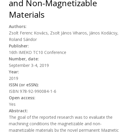
and Non-Magnetizable
Materials
Authors:
Zsolt Ferenc Kovács, Zsolt János Viharos, János Kodácsy,
Roland Sándor
Publisher:
16th IMEKO TC10 Conference
Number, date:
September 3-4, 2019
Year:
2019
ISSN (or eSSN):
ISBN 978-92-990084-1-6
Open access:
Yes
Abstract:
The goal of the reported research was to evaluate the
machining conditions the magnetizable and non-
magnetizable materials by the novel permanent Magnetic