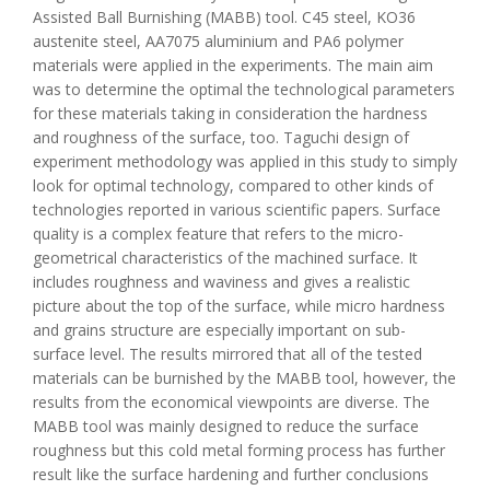
Assisted Ball Burnishing (MABB) tool. C45 steel, KO36
austenite steel, AA7075 aluminium and PA6 polymer
materials were applied in the experiments. The main aim
was to determine the optimal the technological parameters
for these materials taking in consideration the hardness
and roughness of the surface, too. Taguchi design of
experiment methodology was applied in this study to simply
look for optimal technology, compared to other kinds of
technologies reported in various scientific papers. Surface
quality is a complex feature that refers to the micro-
geometrical characteristics of the machined surface. It
includes roughness and waviness and gives a realistic
picture about the top of the surface, while micro hardness
and grains structure are especially important on sub-
surface level. The results mirrored that all of the tested
materials can be burnished by the MABB tool, however, the
results from the economical viewpoints are diverse. The
MABB tool was mainly designed to reduce the surface
roughness but this cold metal forming process has further
result like the surface hardening and further conclusions