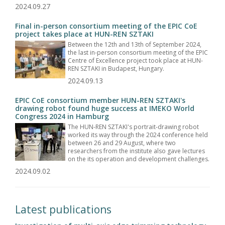
2024.09.27
Final in-person consortium meeting of the EPIC CoE
project takes place at HUN-REN SZTAKI
Between the 12th and 13th of September 2024,
the last in-person consortium meeting of the EPIC
Centre of Excellence project took place at HUN-
REN SZTAKI in Budapest, Hungary.
2024.09.13
EPIC CoE consortium member HUN-REN SZTAKI's
drawing robot found huge success at IMEKO World
Congress 2024 in Hamburg
The HUN-REN SZTAKI's portrait-drawing robot
worked its way through the 2024 conference held
between 26 and 29 August, where two
researchers from the institute also gave lectures
on the its operation and development challenges.
2024.09.02
Latest publications