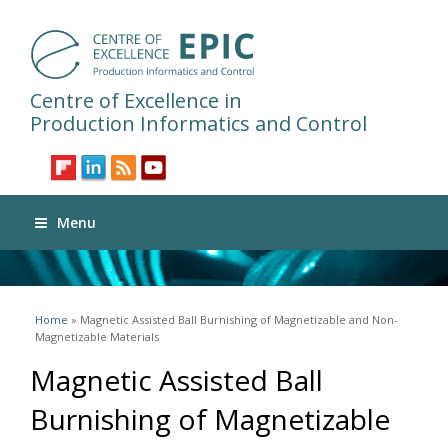
Centre of Excellence in
Production Informatics and Control
Menu
You are here
Home
» Magnetic Assisted Ball Burnishing of Magnetizable and Non-
Magnetizable Materials
Magnetic Assisted Ball
Burnishing of Magnetizable