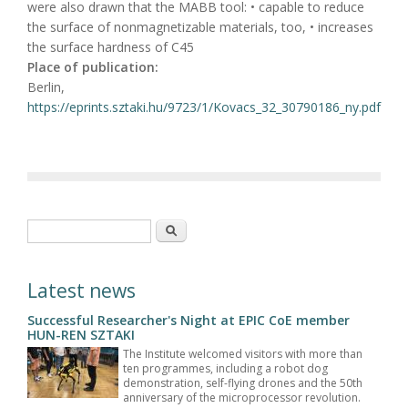
were also drawn that the MABB tool: • capable to reduce
the surface of nonmagnetizable materials, too, • increases
the surface hardness of C45
Place of publication:
Berlin,
https://eprints.sztaki.hu/9723/1/Kovacs_32_30790186_ny.pdf
Search form
Search
Latest news
Successful Researcher's Night at EPIC CoE member
HUN-REN SZTAKI
The Institute welcomed visitors with more than
ten programmes, including a robot dog
demonstration, self-flying drones and the 50th
anniversary of the microprocessor revolution.