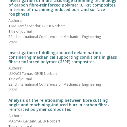
Investigation of multi-axis edge trimming technology
of carbon fibre-reinforced polymer (CFRP) composites
in terms of machining-induced burr and surface
roughness
Authors:
TIMA Tamás Sándor, GEIER Norbert
Title of journal:
32nd International Conference on Mechanical Engineering
2024
Investigation of drilling-induced delamination
considering mechanical supporting conditions in glass
fibre reinforced polymer (GFRP) composites
Authors:
LUKÁCS Tamás, GEIER Norbert
Title of journal:
32nd International Conference on Mechanical Engineering
2024
Analysis of the relationship between fibre cutting
angle and machining-induced burr in carbon fibre-
reinforced polymer composites
Authors:
MAGYAR Gergely, GEIER Norbert
Title of journal: