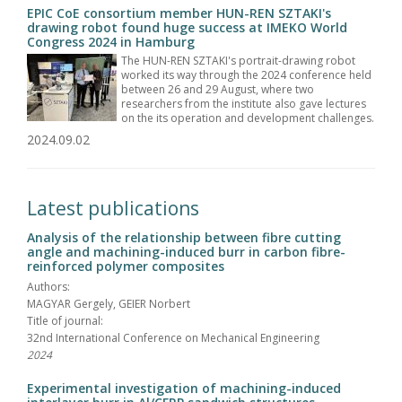
EPIC CoE consortium member HUN-REN SZTAKI's
drawing robot found huge success at IMEKO World
Congress 2024 in Hamburg
The HUN-REN SZTAKI's portrait-drawing robot
worked its way through the 2024 conference held
between 26 and 29 August, where two
researchers from the institute also gave lectures
on the its operation and development challenges.
2024.09.02
Latest publications
Analysis of the relationship between fibre cutting
angle and machining-induced burr in carbon fibre-
reinforced polymer composites
Authors:
MAGYAR Gergely, GEIER Norbert
Title of journal:
32nd International Conference on Mechanical Engineering
2024
Experimental investigation of machining-induced