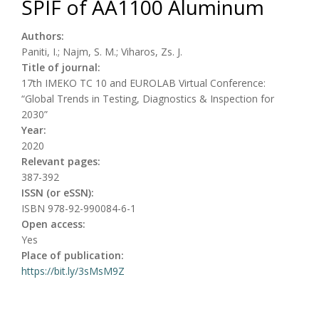
SPIF of AA1100 Aluminum
Authors:
Paniti, I.; Najm, S. M.; Viharos, Zs. J.
Title of journal:
17th IMEKO TC 10 and EUROLAB Virtual Conference:
“Global Trends in Testing, Diagnostics & Inspection for
2030”
Year:
2020
Relevant pages:
387-392
ISSN (or eSSN):
ISBN 978-92-990084-6-1
Open access:
Yes
Place of publication:
https://bit.ly/3sMsM9Z