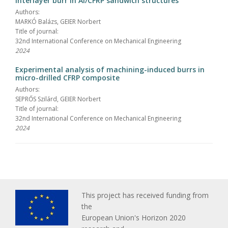
interlayer burr in Al/CFRP sandwich structures
Authors:
MARKÓ Balázs, GEIER Norbert
Title of journal:
32nd International Conference on Mechanical Engineering
2024
Experimental analysis of machining-induced burrs in
micro-drilled CFRP composite
Authors:
SEPRŐS Szilárd, GEIER Norbert
Title of journal:
32nd International Conference on Mechanical Engineering
2024
This project has received funding from
the
European Union's Horizon 2020