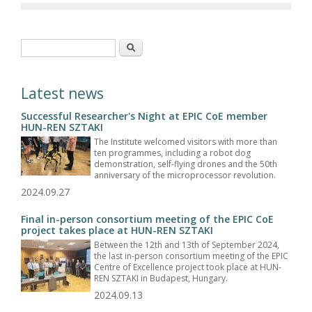
Search form
Search
Latest news
Successful Researcher's Night at EPIC CoE member
HUN-REN SZTAKI
The Institute welcomed visitors with more than
ten programmes, including a robot dog
demonstration, self-flying drones and the 50th
anniversary of the microprocessor revolution.
2024.09.27
Final in-person consortium meeting of the EPIC CoE
project takes place at HUN-REN SZTAKI
Between the 12th and 13th of September 2024,
the last in-person consortium meeting of the EPIC
Centre of Excellence project took place at HUN-
REN SZTAKI in Budapest, Hungary.
2024.09.13