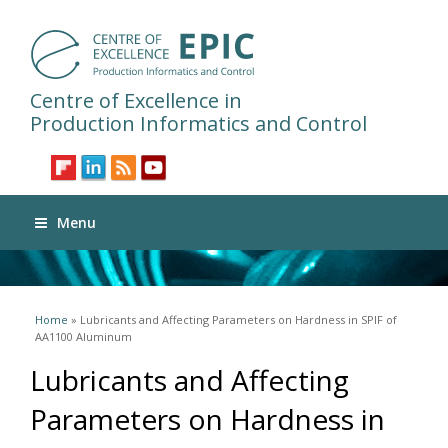
Centre of Excellence in
Production Informatics and Control
Menu
You are here
Home
» Lubricants and Affecting Parameters on Hardness in SPIF of
AA1100 Aluminum
Lubricants and Affecting
Parameters on Hardness in