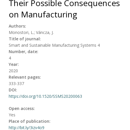
Their Possible Consequences
on Manufacturing
Authors:
Monostori, L.; Váncza, J.
Title of journal:
Smart and Sustainable Manufacturing Systems 4
Number, date:
4
Year:
2020
Relevant pages:
333-337
DOI:
https://doi.org/10.1520/SSMS20200063
Open access:
Yes
Place of publication:
http://bit.ly/3izv4o9