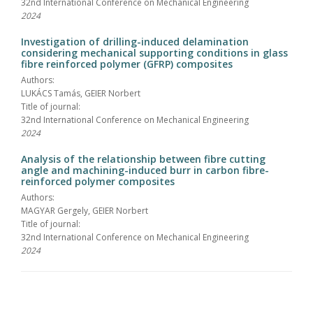
32nd International Conference on Mechanical Engineering
2024
Investigation of drilling-induced delamination
considering mechanical supporting conditions in glass
fibre reinforced polymer (GFRP) composites
Authors:
LUKÁCS Tamás, GEIER Norbert
Title of journal:
32nd International Conference on Mechanical Engineering
2024
Analysis of the relationship between fibre cutting
angle and machining-induced burr in carbon fibre-
reinforced polymer composites
Authors:
MAGYAR Gergely, GEIER Norbert
Title of journal:
32nd International Conference on Mechanical Engineering
2024