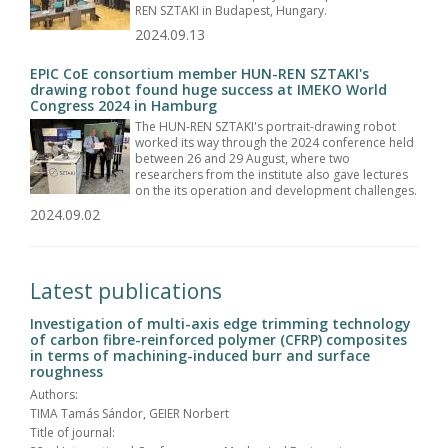
REN SZTAKI in Budapest, Hungary.
2024.09.13
EPIC CoE consortium member HUN-REN SZTAKI's
drawing robot found huge success at IMEKO World
Congress 2024 in Hamburg
The HUN-REN SZTAKI's portrait-drawing robot
worked its way through the 2024 conference held
between 26 and 29 August, where two
researchers from the institute also gave lectures
on the its operation and development challenges.
2024.09.02
Latest publications
Investigation of multi-axis edge trimming technology
of carbon fibre-reinforced polymer (CFRP) composites
in terms of machining-induced burr and surface
roughness
Authors:
TIMA Tamás Sándor, GEIER Norbert
Title of journal: