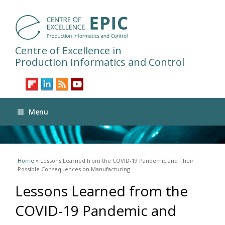
Centre of Excellence in
Production Informatics and Control
Menu
You are here
Home
» Lessons Learned from the COVID-19 Pandemic and Their
Possible Consequences on Manufacturing
Lessons Learned from the
COVID-19 Pandemic and