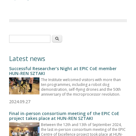
Search form
Search
Latest news
Successful Researcher's Night at EPIC CoE member
HUN-REN SZTAKI
The Institute welcomed visitors with more than
ten programmes, including a robot dog
demonstration, self-flying drones and the 50th
anniversary of the microprocessor revolution.
2024.09.27
Final in-person consortium meeting of the EPIC CoE
project takes place at HUN-REN SZTAKI
Between the 12th and 13th of September 2024,
the last in-person consortium meeting of the EPIC
Centre of Excellence project took place at HUN-