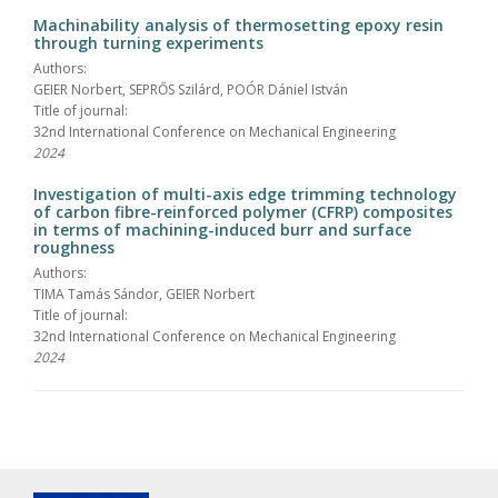
Machinability analysis of thermosetting epoxy resin
through turning experiments
Authors:
GEIER Norbert, SEPRŐS Szilárd, POÓR Dániel István
Title of journal:
32nd International Conference on Mechanical Engineering
2024
Investigation of multi-axis edge trimming technology
of carbon fibre-reinforced polymer (CFRP) composites
in terms of machining-induced burr and surface
roughness
Authors:
TIMA Tamás Sándor, GEIER Norbert
Title of journal:
32nd International Conference on Mechanical Engineering
2024