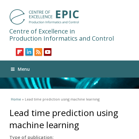
Centre of Excellence in
Production Informatics and Control
Menu
You are here
Home
» Lead time prediction using machine learning
Lead time prediction using
machine learning
Type of publication: