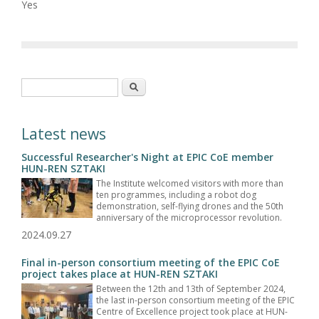
Yes
Search form
Search
Latest news
Successful Researcher's Night at EPIC CoE member
HUN-REN SZTAKI
The Institute welcomed visitors with more than
ten programmes, including a robot dog
demonstration, self-flying drones and the 50th
anniversary of the microprocessor revolution.
2024.09.27
Final in-person consortium meeting of the EPIC CoE
project takes place at HUN-REN SZTAKI
Between the 12th and 13th of September 2024,
the last in-person consortium meeting of the EPIC
Centre of Excellence project took place at HUN-