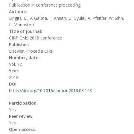
Publication in conference proceeding
Authors:
Lingitz, L., V. Gallina, F. Ansari, D. Gyulai, A. Pfeiffer, W. Sihn,
L. Monostori
Title of journal:
CIRP CMS 2018 conference
Publisher:
Elsevier, Procedia CIRP
Number, date:
Vol. 72
Year:
2018
DOI:
https://doi.org/10.1016/j.procir.2018.03.148
Participation:
Yes
Peer review:
Yes
Open access: