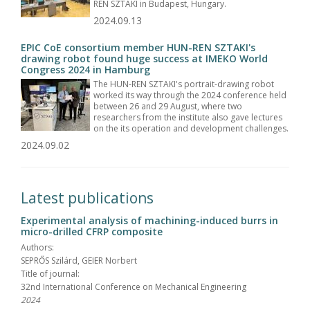
REN SZTAKI in Budapest, Hungary.
2024.09.13
EPIC CoE consortium member HUN-REN SZTAKI's
drawing robot found huge success at IMEKO World
Congress 2024 in Hamburg
The HUN-REN SZTAKI's portrait-drawing robot
worked its way through the 2024 conference held
between 26 and 29 August, where two
researchers from the institute also gave lectures
on the its operation and development challenges.
2024.09.02
Latest publications
Experimental analysis of machining-induced burrs in
micro-drilled CFRP composite
Authors:
SEPRŐS Szilárd, GEIER Norbert
Title of journal:
32nd International Conference on Mechanical Engineering
2024