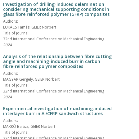
Investigation of drilling-induced delamination
considering mechanical supporting conditions in
glass fibre reinforced polymer (GFRP) composites
Authors:
LUKÁCS Tamás, GEIER Norbert
Title of journal:
32nd International Conference on Mechanical Engineering
2024
Analysis of the relationship between fibre cutting
angle and machining-induced burr in carbon
fibre-reinforced polymer composites
Authors:
MAGYAR Gergely, GEIER Norbert
Title of journal:
32nd International Conference on Mechanical Engineering
2024
Experimental investigation of machining-induced
interlayer burr in Al/CFRP sandwich structures
Authors:
MARKÓ Balázs, GEIER Norbert
Title of journal:
32nd International Conference on Mechanical Engineering