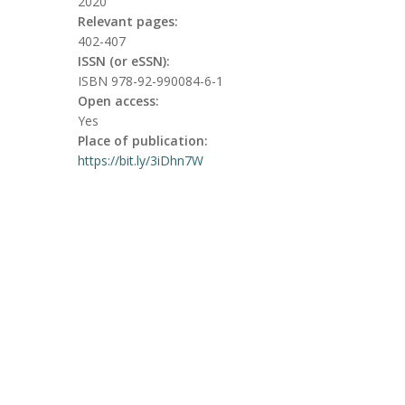
2020
Relevant pages:
402-407
ISSN (or eSSN):
ISBN 978-92-990084-6-1
Open access:
Yes
Place of publication:
https://bit.ly/3iDhn7W