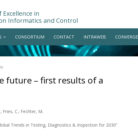
 Excellence in
on Informatics and Control
S
CONSORTIUM
CONTACT
INTRAWEB
CONVERGE
ey
 future – first results of a
.; Fries, C.; Fechter, M.
bal Trends in Testing, Diagnostics & Inspection for 2030”