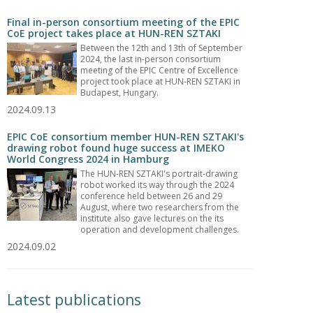
Final in-person consortium meeting of the EPIC
CoE project takes place at HUN-REN SZTAKI
Between the 12th and 13th of September
2024, the last in-person consortium
meeting of the EPIC Centre of Excellence
project took place at HUN-REN SZTAKI in
Budapest, Hungary.
2024.09.13
EPIC CoE consortium member HUN-REN SZTAKI's
drawing robot found huge success at IMEKO
World Congress 2024 in Hamburg
The HUN-REN SZTAKI's portrait-drawing
robot worked its way through the 2024
conference held between 26 and 29
August, where two researchers from the
institute also gave lectures on the its
operation and development challenges.
2024.09.02
Latest publications