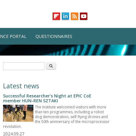
NCE PORTAL
QUESTIONNAIRES
Search form
Search
Latest news
Successful Researcher's Night at EPIC CoE
member HUN-REN SZTAKI
The Institute welcomed visitors with more
than ten programmes, including a robot
dog demonstration, self-flying drones and
the 50th anniversary of the microprocessor
revolution.
2024.09.27