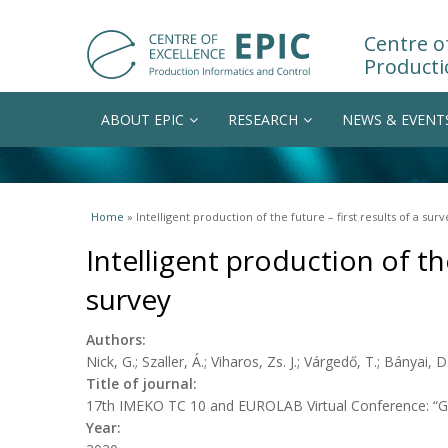
Centre of
Producti
ABOUT EPIC
RESEARCH
NEWS & EVENT
You are here
Home
» Intelligent production of the future – first results of a surv
Intelligent production of the
survey
Authors:
Nick, G.; Szaller, Á.; Viharos, Zs. J.; Várgedő, T.; Bányai, D
Title of journal:
17th IMEKO TC 10 and EUROLAB Virtual Conference: “Glo
Year: