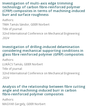
Investigation of multi-axis edge trimming
technology of carbon fibre-reinforced polymer
(CFRP) composites in terms of machining-induced
burr and surface roughness
Authors:
TIMA Tamás Sándor, GEIER Norbert
Title of journal:
32nd International Conference on Mechanical Engineering
2024
Investigation of drilling-induced delamination
considering mechanical supporting conditions in
glass fibre reinforced polymer (GFRP) composites
Authors:
LUKÁCS Tamás, GEIER Norbert
Title of journal:
32nd International Conference on Mechanical Engineering
2024
Analysis of the relationship between fibre cutting
angle and machining-induced burr in carbon
fibre-reinforced polymer composites
Authors:
MAGYAR Gergely, GEIER Norbert