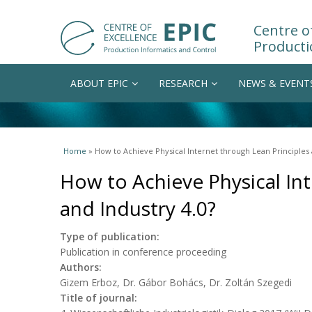
Centre of
Producti
ABOUT EPIC
RESEARCH
NEWS & EVENT
You are here
Home
» How to Achieve Physical Internet through Lean Principles 
How to Achieve Physical Int
and Industry 4.0?
Type of publication:
Publication in conference proceeding
Authors:
Gizem Erboz, Dr. Gábor Bohács, Dr. Zoltán Szegedi
Title of journal: