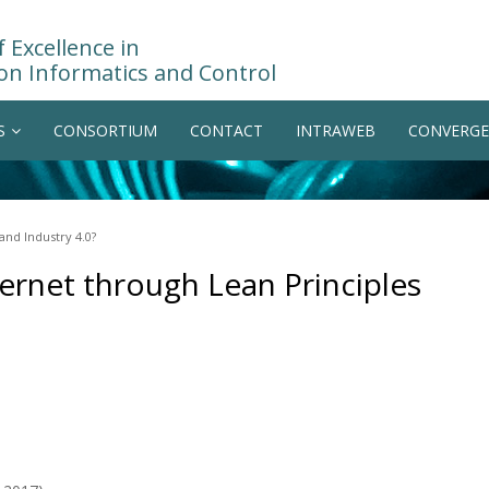
 Excellence in
on Informatics and Control
S
CONSORTIUM
CONTACT
INTRAWEB
CONVERGE
and Industry 4.0?
ernet through Lean Principles