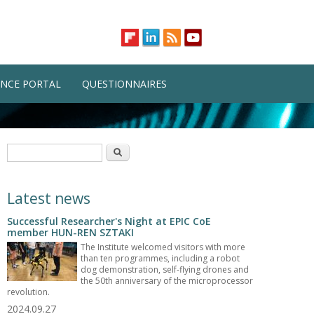
NCE PORTAL
QUESTIONNAIRES
Search form
Search
Latest news
Successful Researcher's Night at EPIC CoE
member HUN-REN SZTAKI
The Institute welcomed visitors with more
than ten programmes, including a robot
dog demonstration, self-flying drones and
the 50th anniversary of the microprocessor
revolution.
2024.09.27