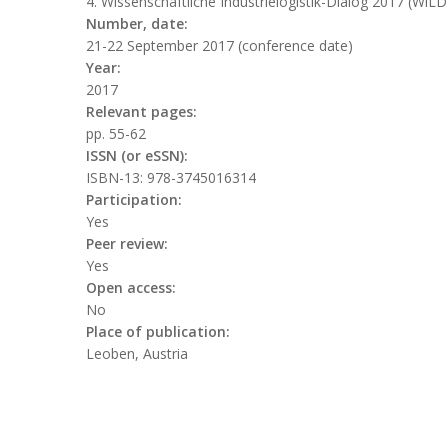
4. Wissenschaftliche Industrielogistik-Dialog 2017 (WiL
Number, date:
21-22 September 2017 (conference date)
Year:
2017
Relevant pages:
pp. 55-62
ISSN (or eSSN):
ISBN-13: 978-3745016314
Participation:
Yes
Peer review:
Yes
Open access:
No
Place of publication:
Leoben, Austria