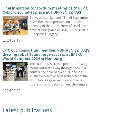
Final in-person consortium meeting of the EPIC
CoE project takes place at HUN-REN SZTAKI
Between the 12th and 13th of September
2024, the last in-person consortium
meeting of the EPIC Centre of Excellence
project took place at HUN-REN SZTAKI in
Budapest, Hungary.
2024.09.13
EPIC CoE consortium member HUN-REN SZTAKI's
drawing robot found huge success at IMEKO
World Congress 2024 in Hamburg
The HUN-REN SZTAKI's portrait-drawing
robot worked its way through the 2024
conference held between 26 and 29
August, where two researchers from the
institute also gave lectures on the its
operation and development challenges.
2024.09.02
Latest publications