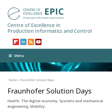
Centre of Excellence in
Production Informatics and Control
Menu
You are here
Home
» Fraunhofer Solution Days
Fraunhofer Solution Days
Health. The digital economy. Systems and mechanical
engineering. Mobility.