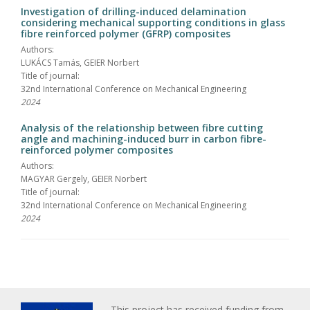
Investigation of drilling-induced delamination
considering mechanical supporting conditions in glass
fibre reinforced polymer (GFRP) composites
Authors:
LUKÁCS Tamás, GEIER Norbert
Title of journal:
32nd International Conference on Mechanical Engineering
2024
Analysis of the relationship between fibre cutting
angle and machining-induced burr in carbon fibre-
reinforced polymer composites
Authors:
MAGYAR Gergely, GEIER Norbert
Title of journal:
32nd International Conference on Mechanical Engineering
2024
This project has received funding from