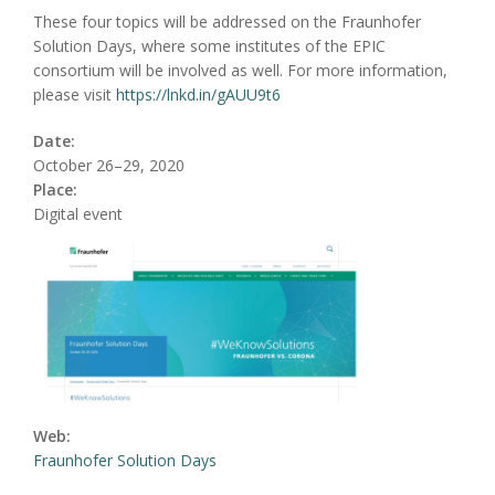
These four topics will be addressed on the Fraunhofer
Solution Days, where some institutes of the EPIC
consortium will be involved as well. For more information,
please visit
https://lnkd.in/gAUU9t6
Date:
October 26–29, 2020
Place:
Digital event
Web:
Fraunhofer Solution Days