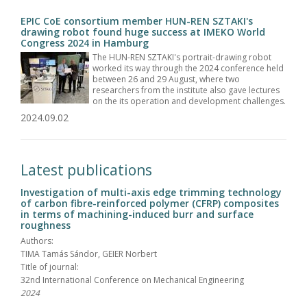
EPIC CoE consortium member HUN-REN SZTAKI's
drawing robot found huge success at IMEKO World
Congress 2024 in Hamburg
The HUN-REN SZTAKI's portrait-drawing robot
worked its way through the 2024 conference held
between 26 and 29 August, where two
researchers from the institute also gave lectures
on the its operation and development challenges.
2024.09.02
Latest publications
Investigation of multi-axis edge trimming technology
of carbon fibre-reinforced polymer (CFRP) composites
in terms of machining-induced burr and surface
roughness
Authors:
TIMA Tamás Sándor, GEIER Norbert
Title of journal:
32nd International Conference on Mechanical Engineering
2024