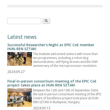
Search form
Search
Latest news
Successful Researcher's Night at EPIC CoE member
HUN-REN SZTAKI
The Institute welcomed visitors with more than
ten programmes, including a robot dog
demonstration, self-flying drones and the 50th
anniversary of the microprocessor revolution.
2024.09.27
Final in-person consortium meeting of the EPIC CoE
project takes place at HUN-REN SZTAKI
Between the 12th and 13th of September 2024,
the last in-person consortium meeting of the EPIC
Centre of Excellence project took place at HUN-
REN SZTAKI in Budapest, Hungary.
2024.09.13