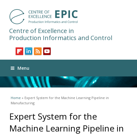
Centre of Excellence in
Production Informatics and Control
Menu
You are here
Home
» Expert System for the Machine Learning Pipeline in
Manufacturing
Expert System for the
Machine Learning Pipeline in