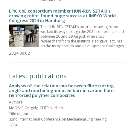
EPIC CoE consortium member HUN-REN SZTAKI's
drawing robot found huge success at IMEKO World
Congress 2024 in Hamburg
The HUN-REN SZTAKI's portrait-drawing robot
worked its way through the 2024 conference held
between 26 and 29 August, where two
researchers from the institute also gave lectures
on the its operation and development challenges.
2024.09.02
Latest publications
Analysis of the relationship between fibre cutting
angle and machining-induced burr in carbon fibre-
reinforced polymer composites
Authors:
MAGYAR Gergely, GEIER Norbert
Title of journal:
32nd International Conference on Mechanical Engineering
2024