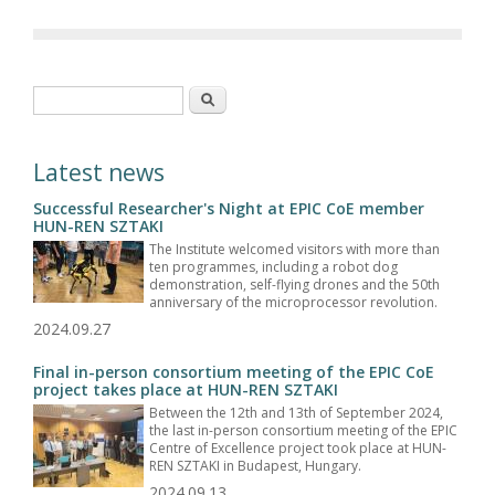
Search form
Search
Latest news
Successful Researcher's Night at EPIC CoE member
HUN-REN SZTAKI
The Institute welcomed visitors with more than
ten programmes, including a robot dog
demonstration, self-flying drones and the 50th
anniversary of the microprocessor revolution.
2024.09.27
Final in-person consortium meeting of the EPIC CoE
project takes place at HUN-REN SZTAKI
Between the 12th and 13th of September 2024,
the last in-person consortium meeting of the EPIC
Centre of Excellence project took place at HUN-
REN SZTAKI in Budapest, Hungary.
2024.09.13