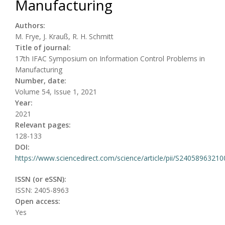
Manufacturing
Authors:
M. Frye, J. Krauß, R. H. Schmitt
Title of journal:
17th IFAC Symposium on Information Control Problems in
Manufacturing
Number, date:
Volume 54, Issue 1, 2021
Year:
2021
Relevant pages:
128-133
DOI:
https://www.sciencedirect.com/science/article/pii/S2405896321
ISSN (or eSSN):
ISSN: 2405-8963
Open access:
Yes