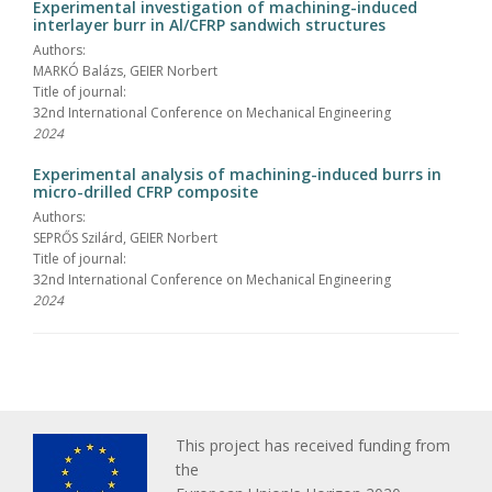
Experimental investigation of machining-induced
interlayer burr in Al/CFRP sandwich structures
Authors:
MARKÓ Balázs, GEIER Norbert
Title of journal:
32nd International Conference on Mechanical Engineering
2024
Experimental analysis of machining-induced burrs in
micro-drilled CFRP composite
Authors:
SEPRŐS Szilárd, GEIER Norbert
Title of journal:
32nd International Conference on Mechanical Engineering
2024
This project has received funding from
the