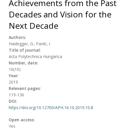
Achievements from the Past
Decades and Vision for the
Next Decade
Authors:
Haidegger, G.; Paniti, I.
Title of journal:
Acta Polytechnica Hungarica
Number, date:
16(10)
Year:
2019
Relevant pages:
119-136
DOI:
https://doi.org/10.12700/APH.16.10.2019.10.8
Open access:
Yes