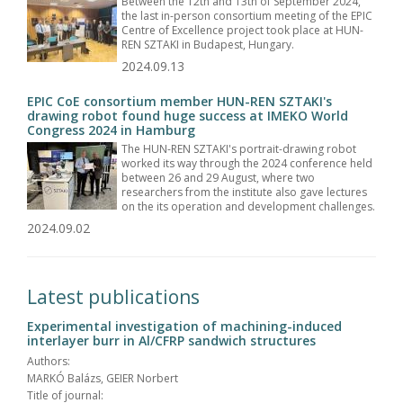
Between the 12th and 13th of September 2024,
the last in-person consortium meeting of the EPIC
Centre of Excellence project took place at HUN-
REN SZTAKI in Budapest, Hungary.
2024.09.13
EPIC CoE consortium member HUN-REN SZTAKI's
drawing robot found huge success at IMEKO World
Congress 2024 in Hamburg
The HUN-REN SZTAKI's portrait-drawing robot
worked its way through the 2024 conference held
between 26 and 29 August, where two
researchers from the institute also gave lectures
on the its operation and development challenges.
2024.09.02
Latest publications
Experimental investigation of machining-induced
interlayer burr in Al/CFRP sandwich structures
Authors:
MARKÓ Balázs, GEIER Norbert
Title of journal: