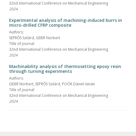
32nd International Conference on Mechanical Engineering
2024
Experimental analysis of machining-induced burrs in
micro-drilled CFRP composite
Authors:
SEPRŐS Szilárd, GEIER Norbert
Title of journal:
32nd International Conference on Mechanical Engineering
2024
Machinability analysis of thermosetting epoxy resin
through turning experiments
Authors:
GEIER Norbert, SEPRŐS Szilárd, POÓR Dániel István
Title of journal:
32nd International Conference on Mechanical Engineering
2024