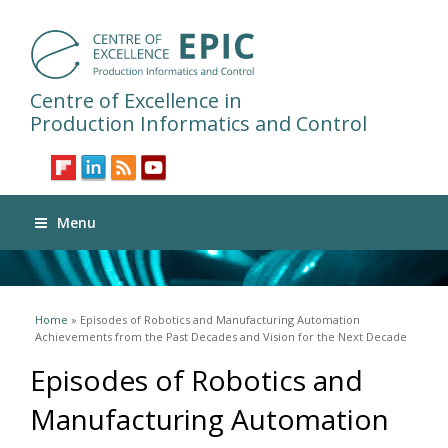
Centre of Excellence in
Production Informatics and Control
Menu
You are here
Home
» Episodes of Robotics and Manufacturing Automation
Achievements from the Past Decades and Vision for the Next Decade
Episodes of Robotics and
Manufacturing Automation