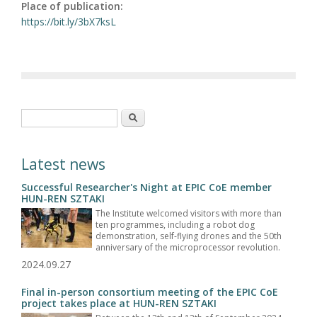
Place of publication:
https://bit.ly/3bX7ksL
Search form
Search
Latest news
Successful Researcher's Night at EPIC CoE member
HUN-REN SZTAKI
The Institute welcomed visitors with more than
ten programmes, including a robot dog
demonstration, self-flying drones and the 50th
anniversary of the microprocessor revolution.
2024.09.27
Final in-person consortium meeting of the EPIC CoE
project takes place at HUN-REN SZTAKI