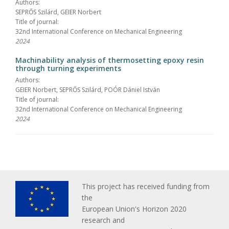
Authors:
SEPRŐS Szilárd, GEIER Norbert
Title of journal:
32nd International Conference on Mechanical Engineering
2024
Machinability analysis of thermosetting epoxy resin
through turning experiments
Authors:
GEIER Norbert, SEPRŐS Szilárd, POÓR Dániel István
Title of journal:
32nd International Conference on Mechanical Engineering
2024
This project has received funding from
the
European Union's Horizon 2020
research and