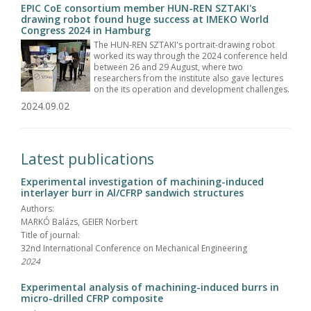
EPIC CoE consortium member HUN-REN SZTAKI's
drawing robot found huge success at IMEKO World
Congress 2024 in Hamburg
The HUN-REN SZTAKI's portrait-drawing robot
worked its way through the 2024 conference held
between 26 and 29 August, where two
researchers from the institute also gave lectures
on the its operation and development challenges.
2024.09.02
Latest publications
Experimental investigation of machining-induced
interlayer burr in Al/CFRP sandwich structures
Authors:
MARKÓ Balázs, GEIER Norbert
Title of journal:
32nd International Conference on Mechanical Engineering
2024
Experimental analysis of machining-induced burrs in
micro-drilled CFRP composite