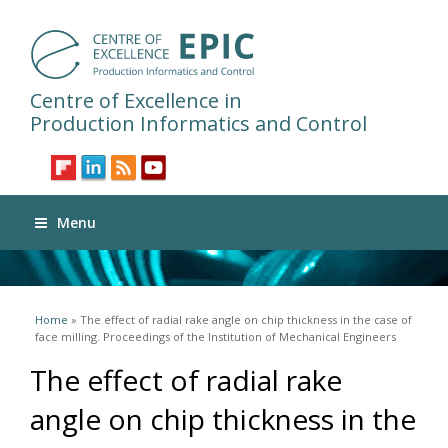
Centre of Excellence in
Production Informatics and Control
Menu
You are here
Home
» The effect of radial rake angle on chip thickness in the case of
face milling. Proceedings of the Institution of Mechanical Engineers
The effect of radial rake
angle on chip thickness in the