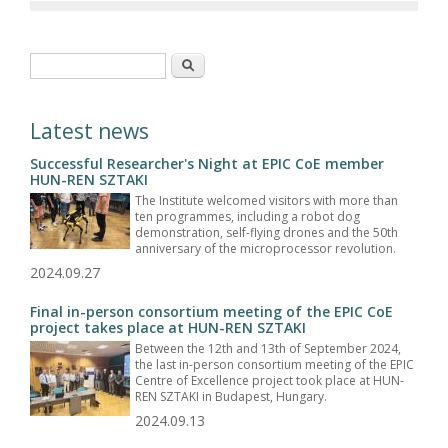
Search form
Search
Latest news
Successful Researcher's Night at EPIC CoE member
HUN-REN SZTAKI
The Institute welcomed visitors with more than
ten programmes, including a robot dog
demonstration, self-flying drones and the 50th
anniversary of the microprocessor revolution.
2024.09.27
Final in-person consortium meeting of the EPIC CoE
project takes place at HUN-REN SZTAKI
Between the 12th and 13th of September 2024,
the last in-person consortium meeting of the EPIC
Centre of Excellence project took place at HUN-
REN SZTAKI in Budapest, Hungary.
2024.09.13