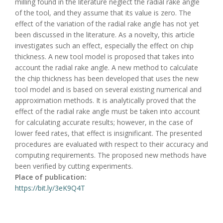
milling found in the literature neglect the radial rake angle
of the tool, and they assume that its value is zero. The
effect of the variation of the radial rake angle has not yet
been discussed in the literature. As a novelty, this article
investigates such an effect, especially the effect on chip
thickness. A new tool model is proposed that takes into
account the radial rake angle. A new method to calculate
the chip thickness has been developed that uses the new
tool model and is based on several existing numerical and
approximation methods. It is analytically proved that the
effect of the radial rake angle must be taken into account
for calculating accurate results; however, in the case of
lower feed rates, that effect is insignificant. The presented
procedures are evaluated with respect to their accuracy and
computing requirements. The proposed new methods have
been verified by cutting experiments.
Place of publication:
https://bit.ly/3eK9Q4T