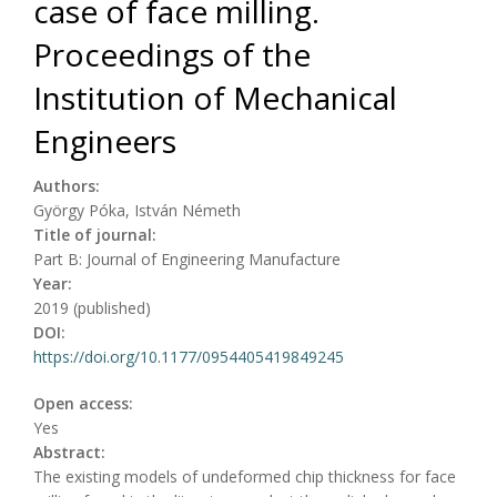
case of face milling.
Proceedings of the
Institution of Mechanical
Engineers
Authors:
György Póka, István Németh
Title of journal:
Part B: Journal of Engineering Manufacture
Year:
2019 (published)
DOI:
https://doi.org/10.1177/0954405419849245
Open access:
Yes
Abstract:
The existing models of undeformed chip thickness for face