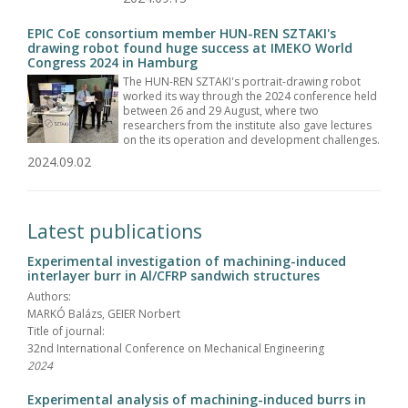
EPIC CoE consortium member HUN-REN SZTAKI's
drawing robot found huge success at IMEKO World
Congress 2024 in Hamburg
The HUN-REN SZTAKI's portrait-drawing robot
worked its way through the 2024 conference held
between 26 and 29 August, where two
researchers from the institute also gave lectures
on the its operation and development challenges.
2024.09.02
Latest publications
Experimental investigation of machining-induced
interlayer burr in Al/CFRP sandwich structures
Authors:
MARKÓ Balázs, GEIER Norbert
Title of journal:
32nd International Conference on Mechanical Engineering
2024
Experimental analysis of machining-induced burrs in