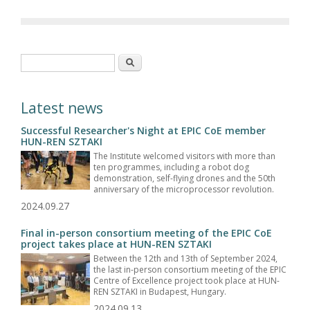
Search form
Search
Latest news
Successful Researcher's Night at EPIC CoE member
HUN-REN SZTAKI
The Institute welcomed visitors with more than
ten programmes, including a robot dog
demonstration, self-flying drones and the 50th
anniversary of the microprocessor revolution.
2024.09.27
Final in-person consortium meeting of the EPIC CoE
project takes place at HUN-REN SZTAKI
Between the 12th and 13th of September 2024,
the last in-person consortium meeting of the EPIC
Centre of Excellence project took place at HUN-
REN SZTAKI in Budapest, Hungary.
2024.09.13