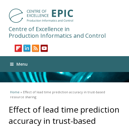
Centre of Excellence in
Production Informatics and Control
Menu
You are here
Home
» Effect of lead time prediction accuracy in trust-based
resource sharing
Effect of lead time prediction
accuracy in trust-based