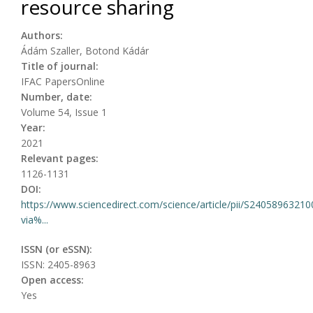
resource sharing
Authors:
Ádám Szaller, Botond Kádár
Title of journal:
IFAC PapersOnline
Number, date:
Volume 54, Issue 1
Year:
2021
Relevant pages:
1126-1131
DOI:
https://www.sciencedirect.com/science/article/pii/S2405896321
via%...
ISSN (or eSSN):
ISSN: 2405-8963
Open access:
Yes