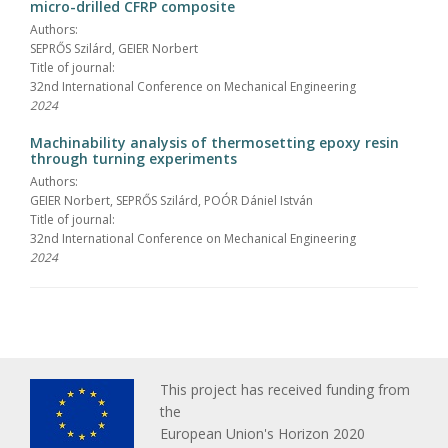
micro-drilled CFRP composite
Authors:
SEPRŐS Szilárd, GEIER Norbert
Title of journal:
32nd International Conference on Mechanical Engineering
2024
Machinability analysis of thermosetting epoxy resin
through turning experiments
Authors:
GEIER Norbert, SEPRŐS Szilárd, POÓR Dániel István
Title of journal:
32nd International Conference on Mechanical Engineering
2024
This project has received funding from
the
European Union's Horizon 2020