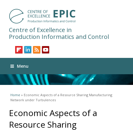
Centre of Excellence in
Production Informatics and Control
Menu
You are here
Home
» Economic Aspects of a Resource Sharing Manufacturing
Network under Turbulences
Economic Aspects of a
Resource Sharing