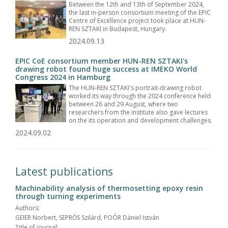
Between the 12th and 13th of September 2024,
the last in-person consortium meeting of the EPIC
Centre of Excellence project took place at HUN-
REN SZTAKI in Budapest, Hungary.
2024.09.13
EPIC CoE consortium member HUN-REN SZTAKI's
drawing robot found huge success at IMEKO World
Congress 2024 in Hamburg
The HUN-REN SZTAKI's portrait-drawing robot
worked its way through the 2024 conference held
between 26 and 29 August, where two
researchers from the institute also gave lectures
on the its operation and development challenges.
2024.09.02
Latest publications
Machinability analysis of thermosetting epoxy resin
through turning experiments
Authors:
GEIER Norbert, SEPRŐS Szilárd, POÓR Dániel István
Title of journal: