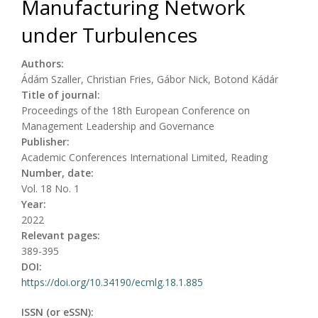
Manufacturing Network
under Turbulences
Authors:
Ádám Szaller, Christian Fries, Gábor Nick, Botond Kádár
Title of journal:
Proceedings of the 18th European Conference on
Management Leadership and Governance
Publisher:
Academic Conferences International Limited, Reading
Number, date:
Vol. 18 No. 1
Year:
2022
Relevant pages:
389-395
DOI:
https://doi.org/10.34190/ecmlg.18.1.885
ISSN (or eSSN):