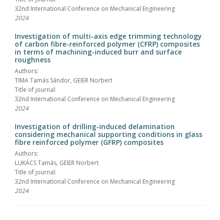
32nd International Conference on Mechanical Engineering
2024
Investigation of multi-axis edge trimming technology
of carbon fibre-reinforced polymer (CFRP) composites
in terms of machining-induced burr and surface
roughness
Authors:
TIMA Tamás Sándor, GEIER Norbert
Title of journal:
32nd International Conference on Mechanical Engineering
2024
Investigation of drilling-induced delamination
considering mechanical supporting conditions in glass
fibre reinforced polymer (GFRP) composites
Authors:
LUKÁCS Tamás, GEIER Norbert
Title of journal:
32nd International Conference on Mechanical Engineering
2024