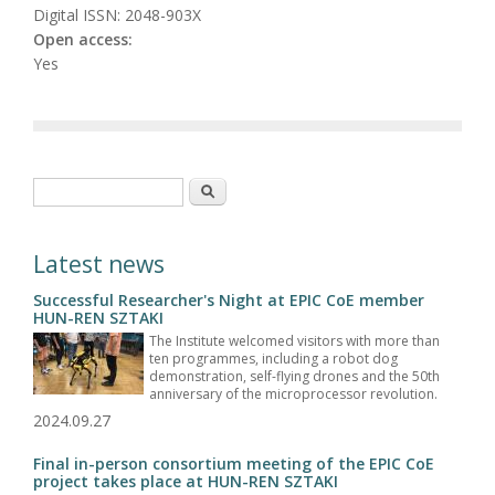
Digital ISSN: 2048-903X
Open access:
Yes
Search form
Search
Latest news
Successful Researcher's Night at EPIC CoE member
HUN-REN SZTAKI
The Institute welcomed visitors with more than
ten programmes, including a robot dog
demonstration, self-flying drones and the 50th
anniversary of the microprocessor revolution.
2024.09.27
Final in-person consortium meeting of the EPIC CoE
project takes place at HUN-REN SZTAKI