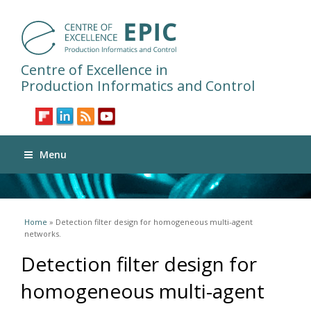
Centre of Excellence in
Production Informatics and Control
Menu
You are here
Home
» Detection filter design for homogeneous multi-agent
networks.
Detection filter design for
homogeneous multi-agent