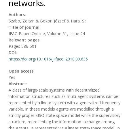
networks.
Authors:
Szabo, Zoltan & Bokor, József & Hara, S.:
Title of journal:
IFAC-PapersOnLine, Volume 51, Issue 24
Relevant pages:
Pages 586-591
DOI:
https://doi.org/10.1016/j.ifacol.2018.09.635
Open access:
Yes
Abstract:
A class of large-scale systems with decentralized
information structures such as multi-agent systems can be
represented by a linear system with a generalized frequency
variable. In these models agents are modelled through a
strictly proper SISO state space model while the supervisory
structure, representing the information exchange among
the agents, is represented via a linear state-space model. In