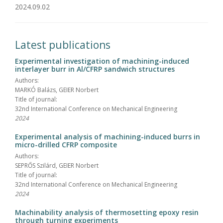
2024.09.02
Latest publications
Experimental investigation of machining-induced
interlayer burr in Al/CFRP sandwich structures
Authors:
MARKÓ Balázs, GEIER Norbert
Title of journal:
32nd International Conference on Mechanical Engineering
2024
Experimental analysis of machining-induced burrs in
micro-drilled CFRP composite
Authors:
SEPRŐS Szilárd, GEIER Norbert
Title of journal:
32nd International Conference on Mechanical Engineering
2024
Machinability analysis of thermosetting epoxy resin
through turning experiments