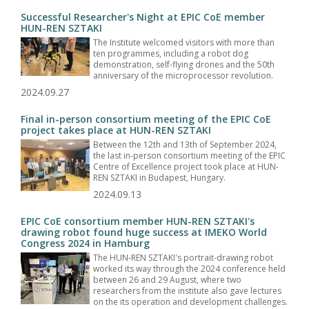
Successful Researcher's Night at EPIC CoE member
HUN-REN SZTAKI
The Institute welcomed visitors with more than
ten programmes, including a robot dog
demonstration, self-flying drones and the 50th
anniversary of the microprocessor revolution.
2024.09.27
Final in-person consortium meeting of the EPIC CoE
project takes place at HUN-REN SZTAKI
Between the 12th and 13th of September 2024,
the last in-person consortium meeting of the EPIC
Centre of Excellence project took place at HUN-
REN SZTAKI in Budapest, Hungary.
2024.09.13
EPIC CoE consortium member HUN-REN SZTAKI's
drawing robot found huge success at IMEKO World
Congress 2024 in Hamburg
The HUN-REN SZTAKI's portrait-drawing robot
worked its way through the 2024 conference held
between 26 and 29 August, where two
researchers from the institute also gave lectures
on the its operation and development challenges.