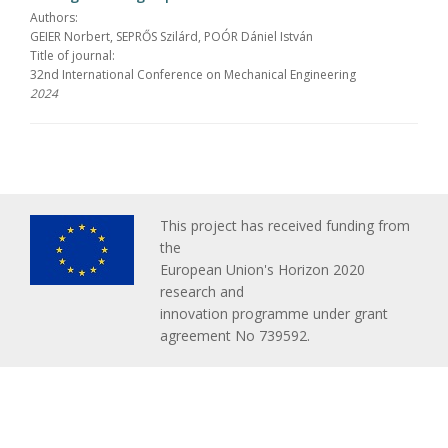
Authors:
GEIER Norbert, SEPRŐS Szilárd, POÓR Dániel István
Title of journal:
32nd International Conference on Mechanical Engineering
2024
This project has received funding from
the
European Union's Horizon 2020
research and
innovation programme under grant
agreement No 739592.