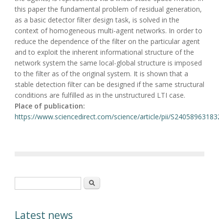
this paper the fundamental problem of residual generation,
as a basic detector filter design task, is solved in the
context of homogeneous multi-agent networks. In order to
reduce the dependence of the filter on the particular agent
and to exploit the inherent informational structure of the
network system the same local-global structure is imposed
to the filter as of the original system. It is shown that a
stable detection filter can be designed if the same structural
conditions are fulfilled as in the unstructured LTI case.
Place of publication:
https://www.sciencedirect.com/science/article/pii/S2405896318
Search form
Search
Latest news