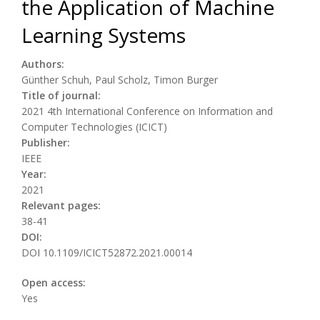
the Application of Machine
Learning Systems
Authors:
Günther Schuh, Paul Scholz, Timon Burger
Title of journal:
2021 4th International Conference on Information and
Computer Technologies (ICICT)
Publisher:
IEEE
Year:
2021
Relevant pages:
38-41
DOI:
DOI 10.1109/ICICT52872.2021.00014
Open access:
Yes