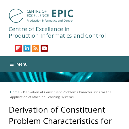
Centre of Excellence in
Production Informatics and Control
Menu
You are here
Home
» Derivation of Constituent Problem Characteristics for the
Application of Machine Learning Systems
Derivation of Constituent
Problem Characteristics for