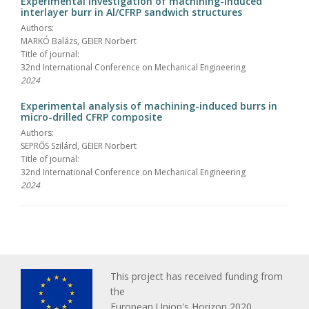
Experimental investigation of machining-induced
interlayer burr in Al/CFRP sandwich structures
Authors:
MARKÓ Balázs, GEIER Norbert
Title of journal:
32nd International Conference on Mechanical Engineering
2024
Experimental analysis of machining-induced burrs in
micro-drilled CFRP composite
Authors:
SEPRŐS Szilárd, GEIER Norbert
Title of journal:
32nd International Conference on Mechanical Engineering
2024
This project has received funding from
the
European Union's Horizon 2020