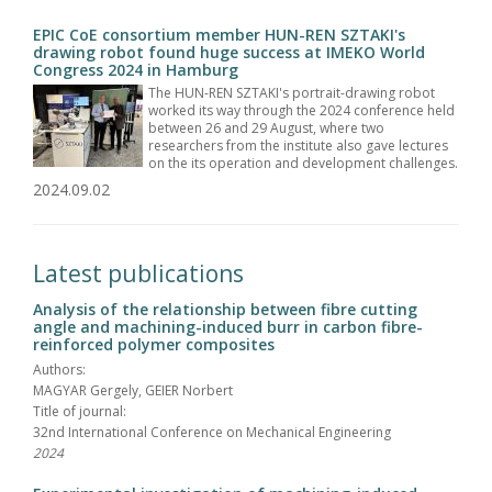
EPIC CoE consortium member HUN-REN SZTAKI's
drawing robot found huge success at IMEKO World
Congress 2024 in Hamburg
The HUN-REN SZTAKI's portrait-drawing robot
worked its way through the 2024 conference held
between 26 and 29 August, where two
researchers from the institute also gave lectures
on the its operation and development challenges.
2024.09.02
Latest publications
Analysis of the relationship between fibre cutting
angle and machining-induced burr in carbon fibre-
reinforced polymer composites
Authors:
MAGYAR Gergely, GEIER Norbert
Title of journal:
32nd International Conference on Mechanical Engineering
2024