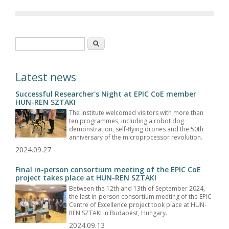
Search form
Search
Latest news
Successful Researcher's Night at EPIC CoE member
HUN-REN SZTAKI
The Institute welcomed visitors with more than
ten programmes, including a robot dog
demonstration, self-flying drones and the 50th
anniversary of the microprocessor revolution.
2024.09.27
Final in-person consortium meeting of the EPIC CoE
project takes place at HUN-REN SZTAKI
Between the 12th and 13th of September 2024,
the last in-person consortium meeting of the EPIC
Centre of Excellence project took place at HUN-
REN SZTAKI in Budapest, Hungary.
2024.09.13