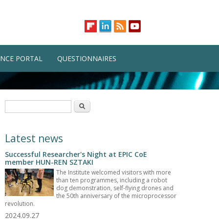
NCE PORTAL
QUESTIONNAIRES
Search form
Search
Latest news
Successful Researcher's Night at EPIC CoE
member HUN-REN SZTAKI
The Institute welcomed visitors with more
than ten programmes, including a robot
dog demonstration, self-flying drones and
the 50th anniversary of the microprocessor
revolution.
2024.09.27