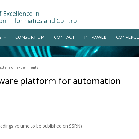
 Excellence in
on Informatics and Control
S
CONSORTIUM
CONTACT
INTRAWEB
CONVERGE
 extension experiments
ware platform for automation
eedings volume to be published on SSRN)