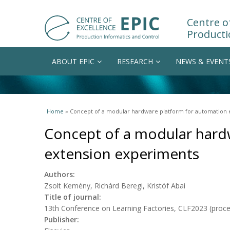
Centre of
Producti
ABOUT EPIC
RESEARCH
NEWS & EVENT
You are here
Home
» Concept of a modular hardware platform for automation
Concept of a modular hard
extension experiments
Authors:
Zsolt Kemény, Richárd Beregi, Kristóf Abai
Title of journal:
13th Conference on Learning Factories, CLF2023 (proc
Publisher: