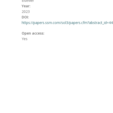
Elsevier
Year:
2023
DOI:
https://papers.ssrn.com/sol3/papers.cfm?abstract_id=4
Open access:
Yes