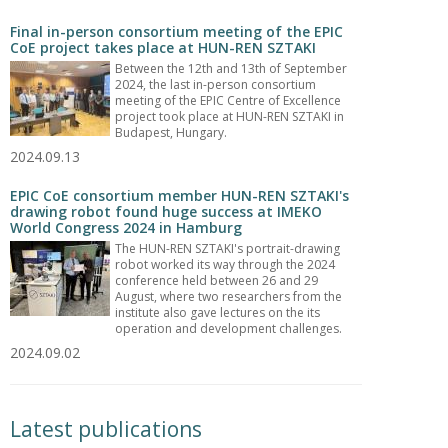
Final in-person consortium meeting of the EPIC
CoE project takes place at HUN-REN SZTAKI
Between the 12th and 13th of September
2024, the last in-person consortium
meeting of the EPIC Centre of Excellence
project took place at HUN-REN SZTAKI in
Budapest, Hungary.
2024.09.13
EPIC CoE consortium member HUN-REN SZTAKI's
drawing robot found huge success at IMEKO
World Congress 2024 in Hamburg
The HUN-REN SZTAKI's portrait-drawing
robot worked its way through the 2024
conference held between 26 and 29
August, where two researchers from the
institute also gave lectures on the its
operation and development challenges.
2024.09.02
Latest publications