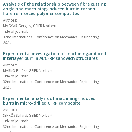
Analysis of the relationship between fibre cutting
angle and machining-induced burr in carbon
fibre-reinforced polymer composites
Authors:
MAGYAR Gergely, GEIER Norbert
Title of journal:
32nd International Conference on Mechanical Engineering
2024
Experimental investigation of machining-induced
interlayer burr in Al/CFRP sandwich structures
Authors:
MARKÓ Balázs, GEIER Norbert
Title of journal:
32nd International Conference on Mechanical Engineering
2024
Experimental analysis of machining-induced
burrs in micro-drilled CFRP composite
Authors:
SEPRŐS Szilárd, GEIER Norbert
Title of journal:
32nd International Conference on Mechanical Engineering