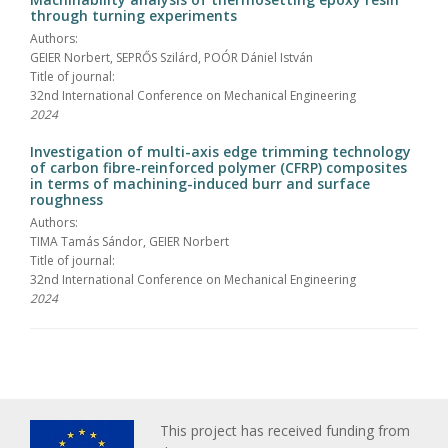
through turning experiments
Authors:
GEIER Norbert, SEPRŐS Szilárd, POÓR Dániel István
Title of journal:
32nd International Conference on Mechanical Engineering
2024
Investigation of multi-axis edge trimming technology
of carbon fibre-reinforced polymer (CFRP) composites
in terms of machining-induced burr and surface
roughness
Authors:
TIMA Tamás Sándor, GEIER Norbert
Title of journal:
32nd International Conference on Mechanical Engineering
2024
This project has received funding from