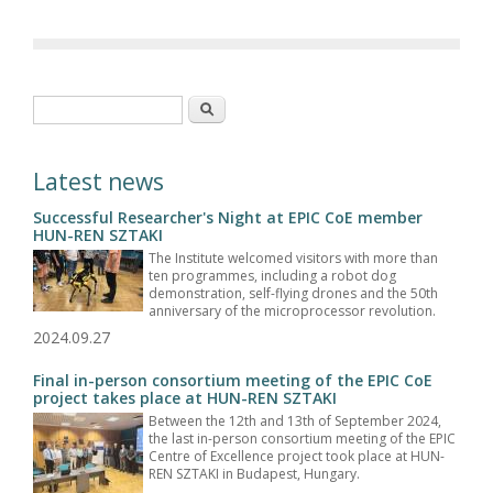
Search form
Search
Latest news
Successful Researcher's Night at EPIC CoE member
HUN-REN SZTAKI
The Institute welcomed visitors with more than
ten programmes, including a robot dog
demonstration, self-flying drones and the 50th
anniversary of the microprocessor revolution.
2024.09.27
Final in-person consortium meeting of the EPIC CoE
project takes place at HUN-REN SZTAKI
Between the 12th and 13th of September 2024,
the last in-person consortium meeting of the EPIC
Centre of Excellence project took place at HUN-
REN SZTAKI in Budapest, Hungary.