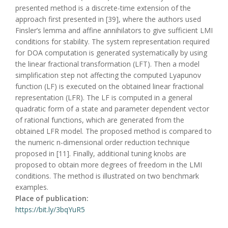
presented method is a discrete-time extension of the
approach first presented in [39], where the authors used
Finsler’s lemma and affine annihilators to give sufficient LMI
conditions for stability. The system representation required
for DOA computation is generated systematically by using
the linear fractional transformation (LFT). Then a model
simplification step not affecting the computed Lyapunov
function (LF) is executed on the obtained linear fractional
representation (LFR). The LF is computed in a general
quadratic form of a state and parameter dependent vector
of rational functions, which are generated from the
obtained LFR model. The proposed method is compared to
the numeric n-dimensional order reduction technique
proposed in [11]. Finally, additional tuning knobs are
proposed to obtain more degrees of freedom in the LMI
conditions. The method is illustrated on two benchmark
examples.
Place of publication:
https://bit.ly/3bqYuR5