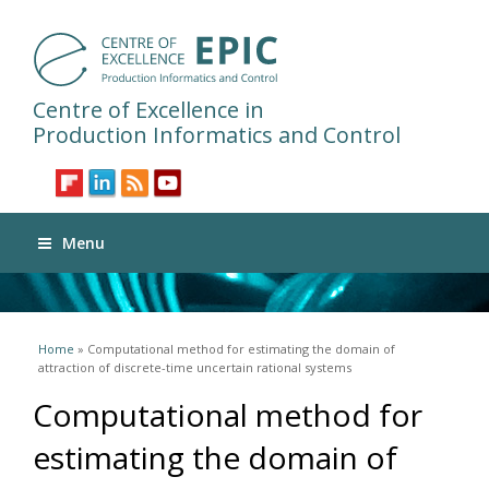
Centre of Excellence in
Production Informatics and Control
Menu
You are here
Home
» Computational method for estimating the domain of
attraction of discrete-time uncertain rational systems
Computational method for
estimating the domain of