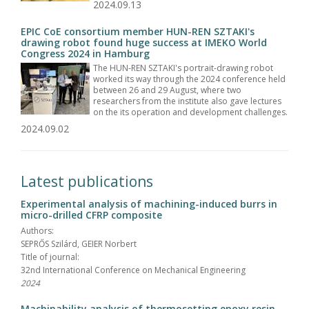
2024.09.13
EPIC CoE consortium member HUN-REN SZTAKI's
drawing robot found huge success at IMEKO World
Congress 2024 in Hamburg
The HUN-REN SZTAKI's portrait-drawing robot
worked its way through the 2024 conference held
between 26 and 29 August, where two
researchers from the institute also gave lectures
on the its operation and development challenges.
2024.09.02
Latest publications
Experimental analysis of machining-induced burrs in
micro-drilled CFRP composite
Authors:
SEPRŐS Szilárd, GEIER Norbert
Title of journal:
32nd International Conference on Mechanical Engineering
2024
Machinability analysis of thermosetting epoxy resin