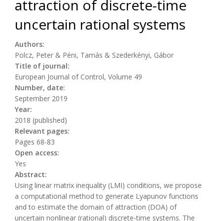
attraction of discrete-time
uncertain rational systems
Authors:
Polcz, Peter & Péni, Tamás & Szederkényi, Gábor
Title of journal:
European Journal of Control, Volume 49
Number, date:
September 2019
Year:
2018 (published)
Relevant pages:
Pages 68-83
Open access:
Yes
Abstract:
Using linear matrix inequality (LMI) conditions, we propose
a computational method to generate Lyapunov functions
and to estimate the domain of attraction (DOA) of
uncertain nonlinear (rational) discrete-time systems. The