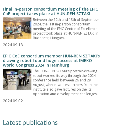
Final in-person consortium meeting of the EPIC
CoE project takes place at HUN-REN SZTAKI
Between the 12th and 13th of September
2024, the last in-person consortium
meeting of the EPIC Centre of Excellence
project took place at HUN-REN SZTAKI in
Budapest, Hungary.
2024.09.13
EPIC CoE consortium member HUN-REN SZTAKI's
drawing robot found huge success at IMEKO
World Congress 2024 in Hamburg
The HUN-REN SZTAKI's portrait-drawing
robot worked its way through the 2024
conference held between 26 and 29
August, where two researchers from the
institute also gave lectures on the its
operation and development challenges.
2024.09.02
Latest publications