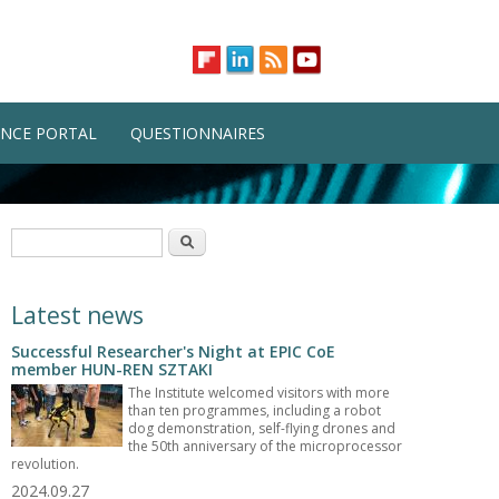
NCE PORTAL
QUESTIONNAIRES
Search form
Search
Latest news
Successful Researcher's Night at EPIC CoE
member HUN-REN SZTAKI
The Institute welcomed visitors with more
than ten programmes, including a robot
dog demonstration, self-flying drones and
the 50th anniversary of the microprocessor
revolution.
2024.09.27