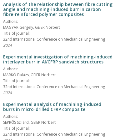
Analysis of the relationship between fibre cutting
angle and machining-induced burr in carbon
fibre-reinforced polymer composites
Authors:
MAGYAR Gergely, GEIER Norbert
Title of journal:
32nd International Conference on Mechanical Engineering
2024
Experimental investigation of machining-induced
interlayer burr in Al/CFRP sandwich structures
Authors:
MARKÓ Balázs, GEIER Norbert
Title of journal:
32nd International Conference on Mechanical Engineering
2024
Experimental analysis of machining-induced
burrs in micro-drilled CFRP composite
Authors:
SEPRŐS Szilárd, GEIER Norbert
Title of journal:
32nd International Conference on Mechanical Engineering