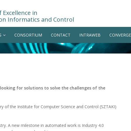
 Excellence in
on Informatics and Control
S
CONSORTIUM
CONTACT
INTRAWEB
CONVERGE
 looking for solutions to solve the challenges of the
ory of the Institute for Computer Science and Control (SZTAKI)
try. A new milestone in automated work is Industry 4.0