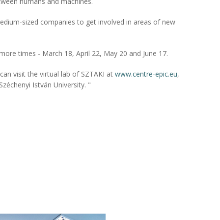
etween humans and machines.
medium-sized companies to get involved in areas of new
r more times - March 18, April 22, May 20 and June 17.
n visit the virtual lab of SZTAKI at
www.centre-epic.eu
,
Széchenyi István University. "