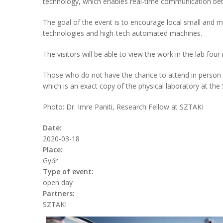
technology, which enables real-time communication b
The goal of the event is to encourage local small and 
technologies and high-tech automated machines.
The visitors will be able to view the work in the lab fou
Those who do not have the chance to attend in person ca
which is an exact copy of the physical laboratory at the 
Photo: Dr. Imre Paniti, Research Fellow at SZTAKI
Date:
2020-03-18
Place:
Győr
Type of event:
open day
Partners:
SZTAKI