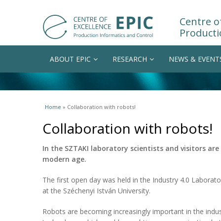
Centre of
Producti
ABOUT EPIC
RESEARCH
NEWS & EVENT
You are here
Home
» Collaboration with robots!
Collaboration with robots!
In the SZTAKI laboratory scientists and visitors are
modern age.
The first open day was held in the Industry 4.0 Laborat
at the Széchenyi István University.
Robots are becoming increasingly important in the indus