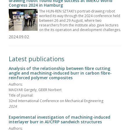
drawing robot found huge success at IMEKO World
Congress 2024 in Hamburg
The HUN-REN SZTAKI's portrait-drawing robot
worked its way through the 2024 conference held
between 26 and 29 August, where two
researchers from the institute also gave lectures
on the its operation and development challenges.
2024.09.02
Latest publications
Analysis of the relationship between fibre cutting
angle and machining-induced burr in carbon fibre-
reinforced polymer composites
Authors:
MAGYAR Gergely, GEIER Norbert
Title of journal:
32nd International Conference on Mechanical Engineering
2024
Experimental investigation of machining-induced
interlayer burr in Al/CFRP sandwich structures
Authors: