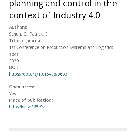
planning and control in the
context of Industry 4.0
Authors:
Schuh, G.; Patrick, S.
Title of journal:
1st Conference on Production Systems and Logistics
Year:
2020
DOI:
https://doi.org/10.15488/9683
Open access:
Yes
Place of publication:
http://bit.ly/365rSvt