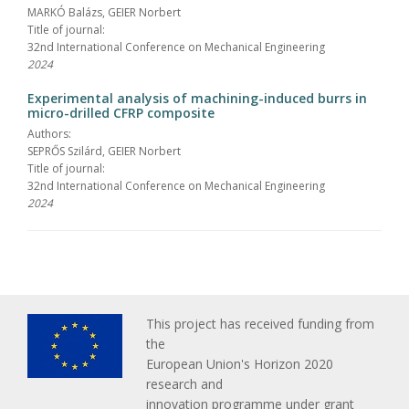
MARKÓ Balázs, GEIER Norbert
Title of journal:
32nd International Conference on Mechanical Engineering
2024
Experimental analysis of machining-induced burrs in
micro-drilled CFRP composite
Authors:
SEPRŐS Szilárd, GEIER Norbert
Title of journal:
32nd International Conference on Mechanical Engineering
2024
This project has received funding from
the
European Union's Horizon 2020
research and
innovation programme under grant