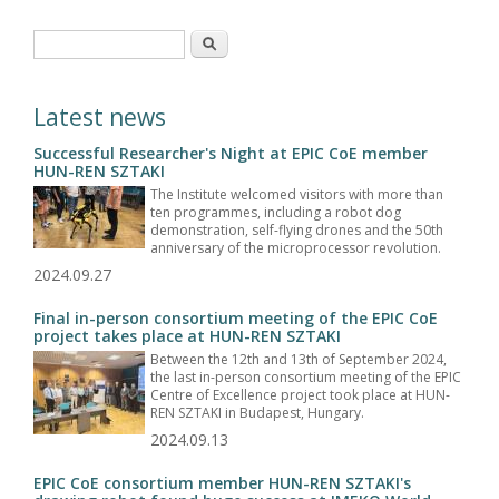
Search form
Search
Latest news
Successful Researcher's Night at EPIC CoE member
HUN-REN SZTAKI
The Institute welcomed visitors with more than
ten programmes, including a robot dog
demonstration, self-flying drones and the 50th
anniversary of the microprocessor revolution.
2024.09.27
Final in-person consortium meeting of the EPIC CoE
project takes place at HUN-REN SZTAKI
Between the 12th and 13th of September 2024,
the last in-person consortium meeting of the EPIC
Centre of Excellence project took place at HUN-
REN SZTAKI in Budapest, Hungary.
2024.09.13
EPIC CoE consortium member HUN-REN SZTAKI's