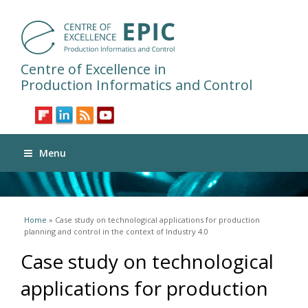
Centre of Excellence in
Production Informatics and Control
Menu
You are here
Home
» Case study on technological applications for production
planning and control in the context of Industry 4.0
Case study on technological
applications for production