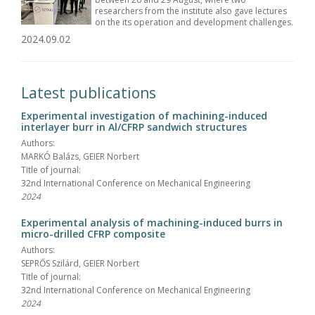
researchers from the institute also gave lectures
on the its operation and development challenges.
2024.09.02
Latest publications
Experimental investigation of machining-induced
interlayer burr in Al/CFRP sandwich structures
Authors:
MARKÓ Balázs, GEIER Norbert
Title of journal:
32nd International Conference on Mechanical Engineering
2024
Experimental analysis of machining-induced burrs in
micro-drilled CFRP composite
Authors:
SEPRŐS Szilárd, GEIER Norbert
Title of journal:
32nd International Conference on Mechanical Engineering
2024