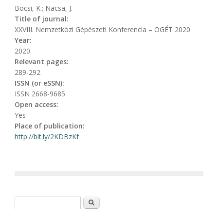
Bocsi, K.; Nacsa, J.
Title of journal:
XXVIII. Nemzetközi Gépészeti Konferencia – OGÉT 2020
Year:
2020
Relevant pages:
289-292
ISSN (or eSSN):
ISSN 2668-9685
Open access:
Yes
Place of publication:
http://bit.ly/2KDBzKf
Search form
Search