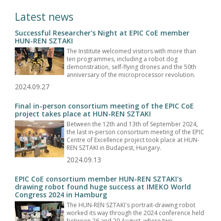
Latest news
Successful Researcher's Night at EPIC CoE member
HUN-REN SZTAKI
The Institute welcomed visitors with more than
ten programmes, including a robot dog
demonstration, self-flying drones and the 50th
anniversary of the microprocessor revolution.
2024.09.27
Final in-person consortium meeting of the EPIC CoE
project takes place at HUN-REN SZTAKI
Between the 12th and 13th of September 2024,
the last in-person consortium meeting of the EPIC
Centre of Excellence project took place at HUN-
REN SZTAKI in Budapest, Hungary.
2024.09.13
EPIC CoE consortium member HUN-REN SZTAKI's
drawing robot found huge success at IMEKO World
Congress 2024 in Hamburg
The HUN-REN SZTAKI's portrait-drawing robot
worked its way through the 2024 conference held
between 26 and 29 August, where two