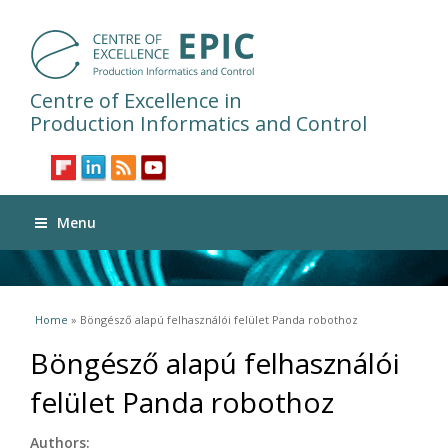
Centre of Excellence in
Production Informatics and Control
Menu
You are here
Home
» Böngésző alapú felhasználói felület Panda robothoz
Böngésző alapú felhasználói
felület Panda robothoz
Authors: