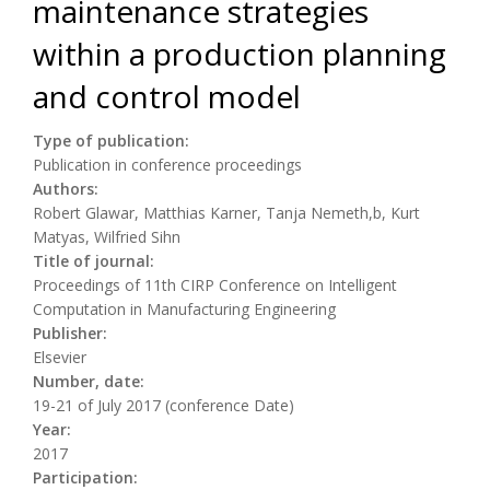
maintenance strategies
within a production planning
and control model
Type of publication:
Publication in conference proceedings
Authors:
Robert Glawar, Matthias Karner, Tanja Nemeth,b, Kurt
Matyas, Wilfried Sihn
Title of journal:
Proceedings of 11th CIRP Conference on Intelligent
Computation in Manufacturing Engineering
Publisher:
Elsevier
Number, date:
19-21 of July 2017 (conference Date)
Year:
2017
Participation: