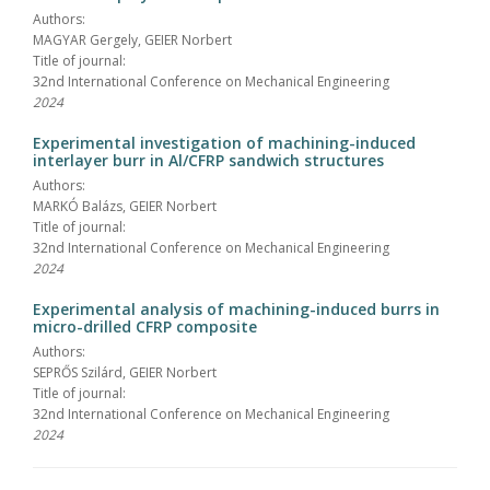
Authors:
MAGYAR Gergely, GEIER Norbert
Title of journal:
32nd International Conference on Mechanical Engineering
2024
Experimental investigation of machining-induced
interlayer burr in Al/CFRP sandwich structures
Authors:
MARKÓ Balázs, GEIER Norbert
Title of journal:
32nd International Conference on Mechanical Engineering
2024
Experimental analysis of machining-induced burrs in
micro-drilled CFRP composite
Authors:
SEPRŐS Szilárd, GEIER Norbert
Title of journal:
32nd International Conference on Mechanical Engineering
2024