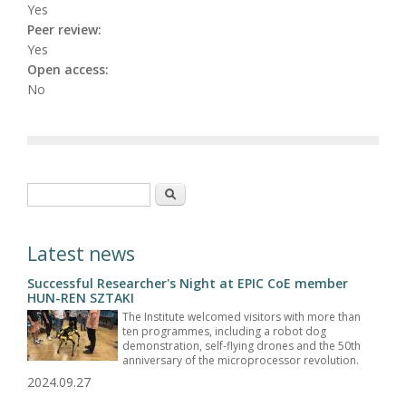
Yes
Peer review:
Yes
Open access:
No
Search form
Search
Latest news
Successful Researcher's Night at EPIC CoE member
HUN-REN SZTAKI
The Institute welcomed visitors with more than
ten programmes, including a robot dog
demonstration, self-flying drones and the 50th
anniversary of the microprocessor revolution.
2024.09.27