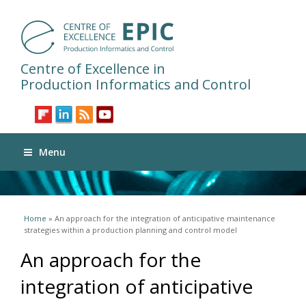
Centre of Excellence in
Production Informatics and Control
Menu
You are here
Home
» An approach for the integration of anticipative maintenance
strategies within a production planning and control model
An approach for the
integration of anticipative