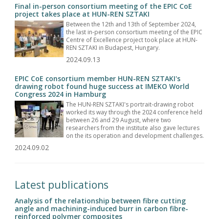
Final in-person consortium meeting of the EPIC CoE
project takes place at HUN-REN SZTAKI
Between the 12th and 13th of September 2024,
the last in-person consortium meeting of the EPIC
Centre of Excellence project took place at HUN-
REN SZTAKI in Budapest, Hungary.
2024.09.13
EPIC CoE consortium member HUN-REN SZTAKI's
drawing robot found huge success at IMEKO World
Congress 2024 in Hamburg
The HUN-REN SZTAKI's portrait-drawing robot
worked its way through the 2024 conference held
between 26 and 29 August, where two
researchers from the institute also gave lectures
on the its operation and development challenges.
2024.09.02
Latest publications
Analysis of the relationship between fibre cutting
angle and machining-induced burr in carbon fibre-
reinforced polymer composites