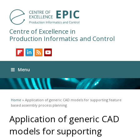
Centre of Excellence in
Production Informatics and Control
Menu
You are here
Home
» Application of generic CAD models for supporting feature
based assembly process planning
Application of generic CAD
models for supporting