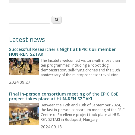
Search form
Search
Latest news
Successful Researcher's Night at EPIC CoE member
HUN-REN SZTAKI
The Institute welcomed visitors with more than
ten programmes, including a robot dog
demonstration, self-flying drones and the 50th
anniversary of the microprocessor revolution.
2024.09.27
Final in-person consortium meeting of the EPIC CoE
project takes place at HUN-REN SZTAKI
Between the 12th and 13th of September 2024,
the last in-person consortium meeting of the EPIC
Centre of Excellence project took place at HUN-
REN SZTAKI in Budapest, Hungary.
2024.09.13