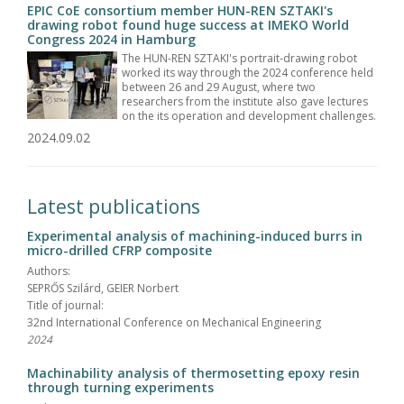
EPIC CoE consortium member HUN-REN SZTAKI's
drawing robot found huge success at IMEKO World
Congress 2024 in Hamburg
The HUN-REN SZTAKI's portrait-drawing robot
worked its way through the 2024 conference held
between 26 and 29 August, where two
researchers from the institute also gave lectures
on the its operation and development challenges.
2024.09.02
Latest publications
Experimental analysis of machining-induced burrs in
micro-drilled CFRP composite
Authors:
SEPRŐS Szilárd, GEIER Norbert
Title of journal:
32nd International Conference on Mechanical Engineering
2024
Machinability analysis of thermosetting epoxy resin
through turning experiments