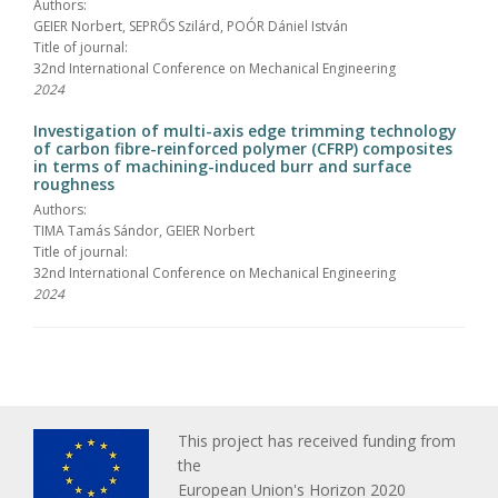
Authors:
GEIER Norbert, SEPRŐS Szilárd, POÓR Dániel István
Title of journal:
32nd International Conference on Mechanical Engineering
2024
Investigation of multi-axis edge trimming technology
of carbon fibre-reinforced polymer (CFRP) composites
in terms of machining-induced burr and surface
roughness
Authors:
TIMA Tamás Sándor, GEIER Norbert
Title of journal:
32nd International Conference on Mechanical Engineering
2024
This project has received funding from
the
European Union's Horizon 2020