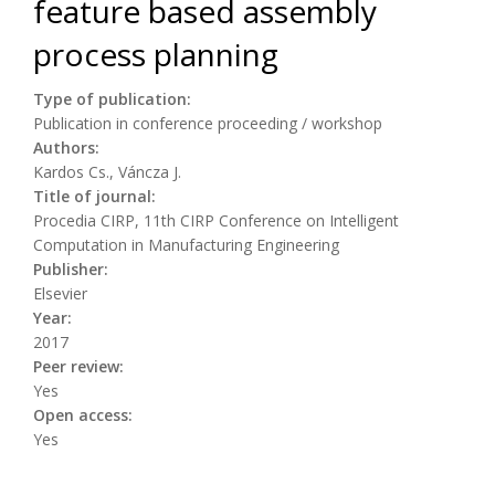
feature based assembly
process planning
Type of publication:
Publication in conference proceeding / workshop
Authors:
Kardos Cs., Váncza J.
Title of journal:
Procedia CIRP, 11th CIRP Conference on Intelligent
Computation in Manufacturing Engineering
Publisher:
Elsevier
Year:
2017
Peer review:
Yes
Open access:
Yes