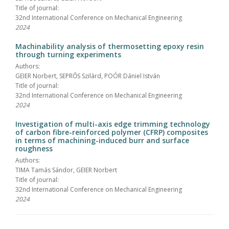
Title of journal:
32nd International Conference on Mechanical Engineering
2024
Machinability analysis of thermosetting epoxy resin
through turning experiments
Authors:
GEIER Norbert, SEPRŐS Szilárd, POÓR Dániel István
Title of journal:
32nd International Conference on Mechanical Engineering
2024
Investigation of multi-axis edge trimming technology
of carbon fibre-reinforced polymer (CFRP) composites
in terms of machining-induced burr and surface
roughness
Authors:
TIMA Tamás Sándor, GEIER Norbert
Title of journal:
32nd International Conference on Mechanical Engineering
2024