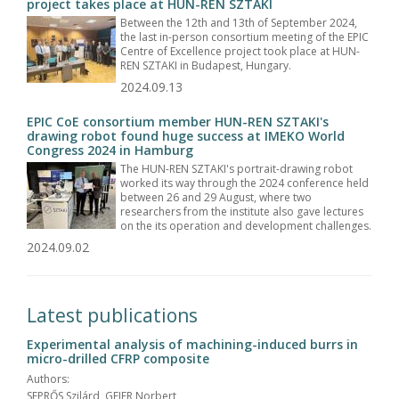
project takes place at HUN-REN SZTAKI
Between the 12th and 13th of September 2024,
the last in-person consortium meeting of the EPIC
Centre of Excellence project took place at HUN-
REN SZTAKI in Budapest, Hungary.
2024.09.13
EPIC CoE consortium member HUN-REN SZTAKI's
drawing robot found huge success at IMEKO World
Congress 2024 in Hamburg
The HUN-REN SZTAKI's portrait-drawing robot
worked its way through the 2024 conference held
between 26 and 29 August, where two
researchers from the institute also gave lectures
on the its operation and development challenges.
2024.09.02
Latest publications
Experimental analysis of machining-induced burrs in
micro-drilled CFRP composite
Authors:
SEPRŐS Szilárd, GEIER Norbert