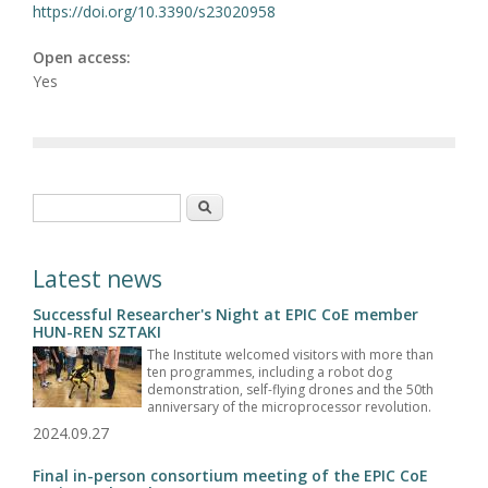
https://doi.org/10.3390/s23020958
Open access:
Yes
Search form
Search
Latest news
Successful Researcher's Night at EPIC CoE member
HUN-REN SZTAKI
The Institute welcomed visitors with more than
ten programmes, including a robot dog
demonstration, self-flying drones and the 50th
anniversary of the microprocessor revolution.
2024.09.27
Final in-person consortium meeting of the EPIC CoE