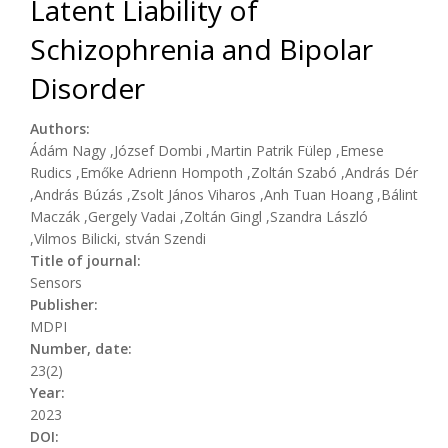
Latent Liability of
Schizophrenia and Bipolar
Disorder
Authors:
Ádám Nagy ,József Dombi ,Martin Patrik Fülep ,Emese
Rudics ,Emőke Adrienn Hompoth ,Zoltán Szabó ,András Dér
,András Búzás ,Zsolt János Viharos ,Anh Tuan Hoang ,Bálint
Maczák ,Gergely Vadai ,Zoltán Gingl ,Szandra László
,Vilmos Bilicki, stván Szendi
Title of journal:
Sensors
Publisher:
MDPI
Number, date:
23(2)
Year:
2023
DOI: