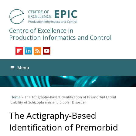
Centre of Excellence in
Production Informatics and Control
Menu
You are here
Home
» The Actigraphy-Based Identification of Premorbid Latent
Liability of Schizophrenia and Bipolar Disorder
The Actigraphy-Based
Identification of Premorbid